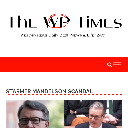
STARMER MANDELSON SCANDAL