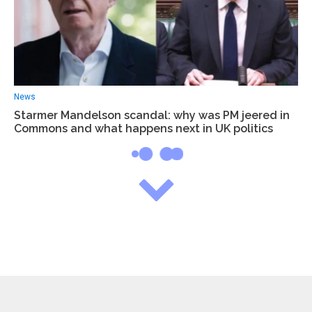
News
Starmer Mandelson scandal: why was PM jeered in
Commons and what happens next in UK politics