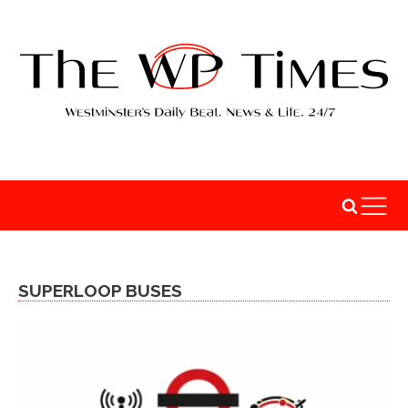
SUPERLOOP BUSES