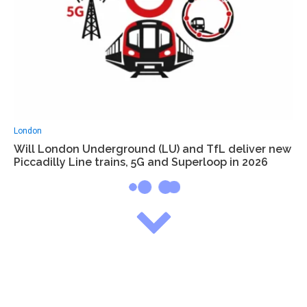
London
Will London Underground (LU) and TfL deliver new
Piccadilly Line trains, 5G and Superloop in 2026