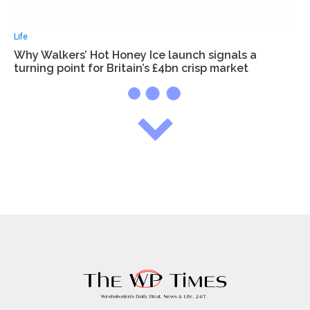
Life
Why Walkers’ Hot Honey Ice launch signals a
turning point for Britain’s £4bn crisp market