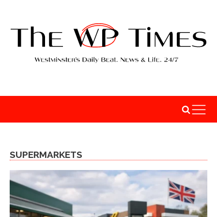
SUPERMARKETS