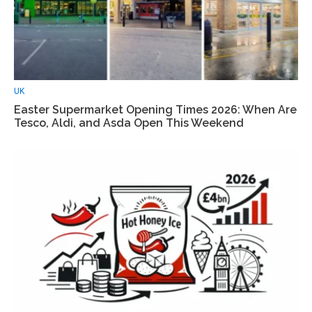
UK
Easter Supermarket Opening Times 2026: When Are
Tesco, Aldi, and Asda Open This Weekend