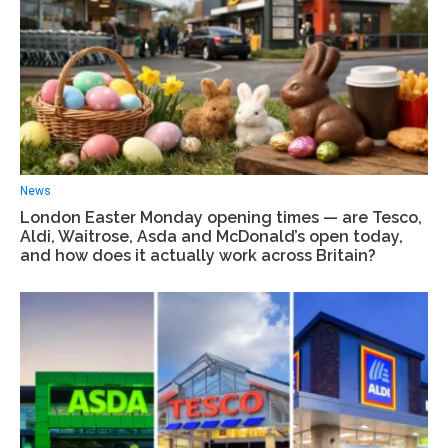
News
London Easter Monday opening times — are Tesco,
Aldi, Waitrose, Asda and McDonald’s open today,
and how does it actually work across Britain?