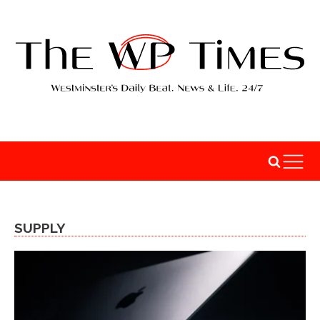
SUPPLY