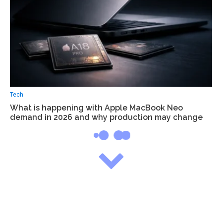
Tech
What is happening with Apple MacBook Neo
demand in 2026 and why production may change