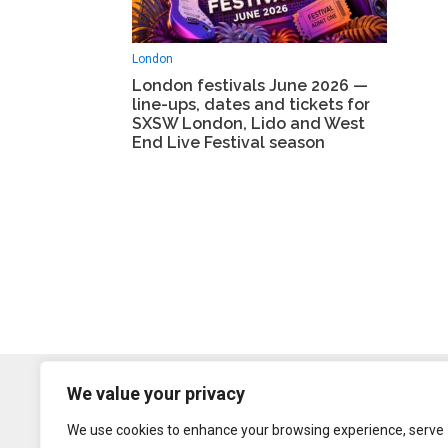
London
London festivals June 2026 —
line-ups, dates and tickets for
SXSW London, Lido and West
End Live Festival season
We value your privacy
We use cookies to enhance your browsing experience, serve