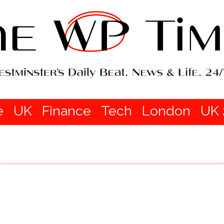
e
UK
Finance
Tech
London
UK 