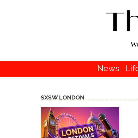
News
Lif
SXSW LONDON