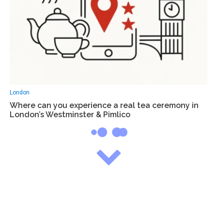
London
Where can you experience a real tea ceremony in
London’s Westminster & Pimlico