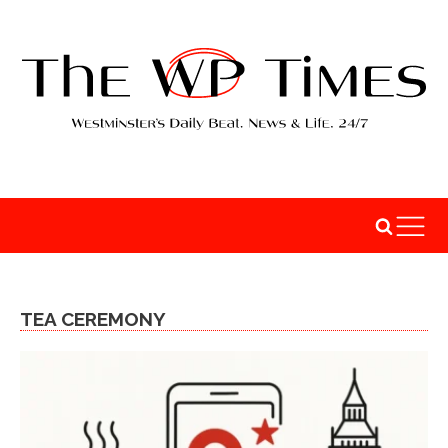
TEA CEREMONY