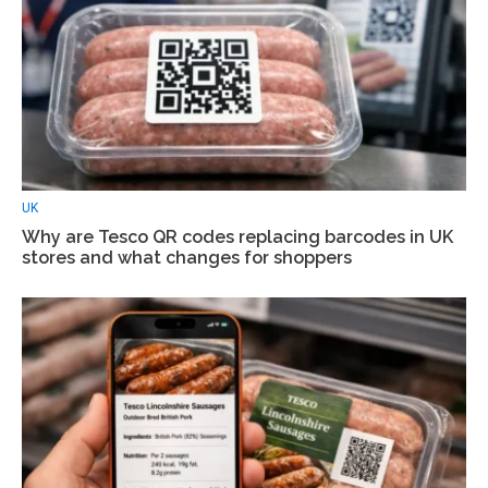
UK
Why are Tesco QR codes replacing barcodes in UK
stores and what changes for shoppers