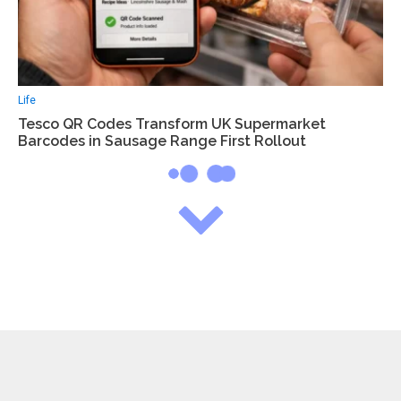
Life
Tesco QR Codes Transform UK Supermarket
Barcodes in Sausage Range First Rollout