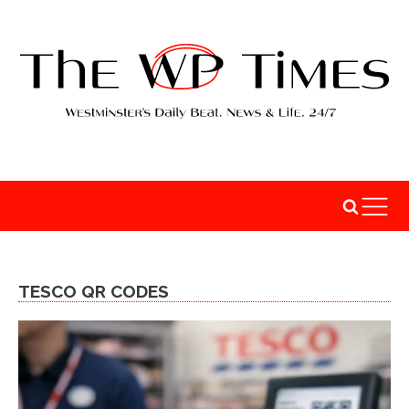
TESCO QR CODES