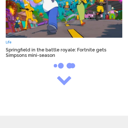
Life
Springfield in the battle royale: Fortnite gets
Simpsons mini-season