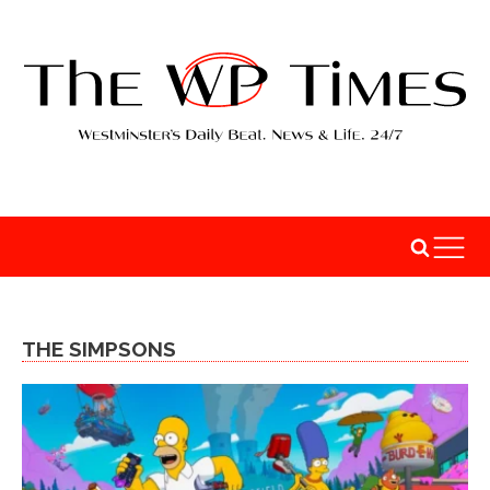
THE SIMPSONS