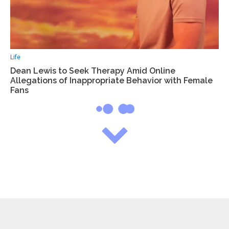
Life
Dean Lewis to Seek Therapy Amid Online
Allegations of Inappropriate Behavior with Female
Fans