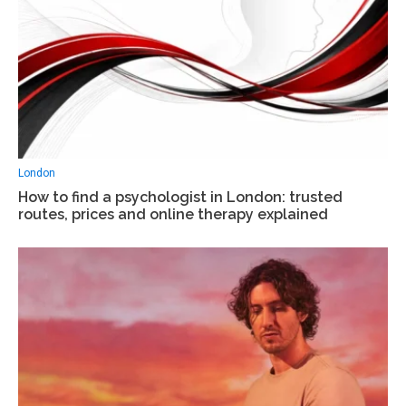
London
How to find a psychologist in London: trusted
routes, prices and online therapy explained