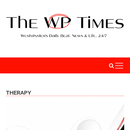
THERAPY