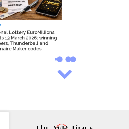
e
nal Lottery EuroMillions
ts 13 March 2026: winning
ers, Thunderball and
onaire Maker codes