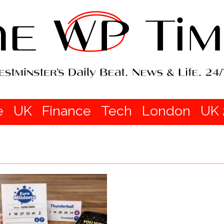
e
UK
Finance
Tech
London
UK 