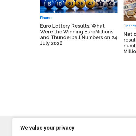
Finance
Euro Lottery Results: What
Financ
Were the Winning EuroMillions
Natio
and Thunderball Numbers on 24
resul
July 2026
numb
Milli
We value your privacy