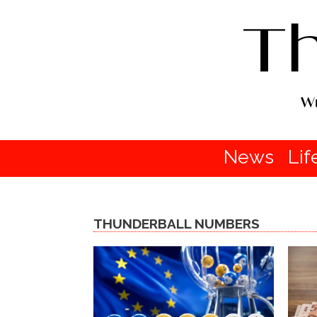
News
Lif
THUNDERBALL NUMBERS