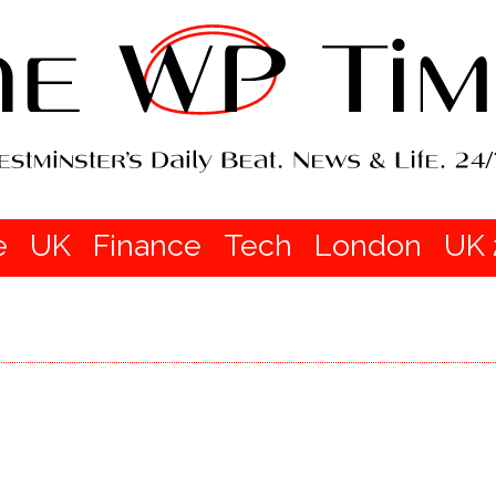
e
UK
Finance
Tech
London
UK 