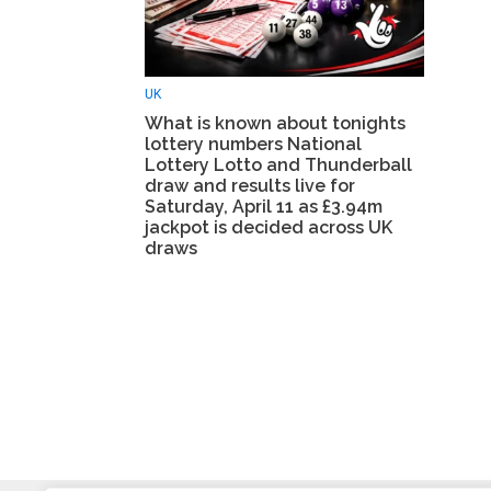
UK
What is known about tonights
lottery numbers National
Lottery Lotto and Thunderball
draw and results live for
Saturday, April 11 as £3.94m
jackpot is decided across UK
draws