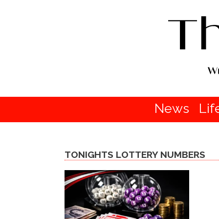
News
Lif
TONIGHTS LOTTERY NUMBERS