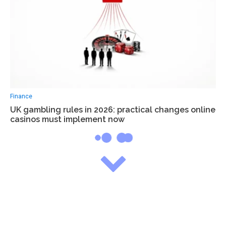
Finance
UK gambling rules in 2026: practical changes online
casinos must implement now