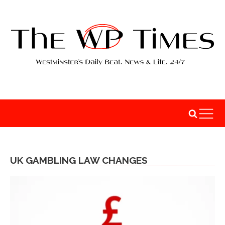
UK GAMBLING LAW CHANGES