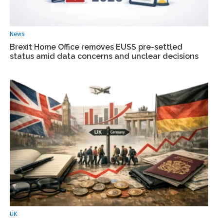
News
Вrexit Home Office removes EUSS pre-settled
status amid data concerns and unclear decisions
UK