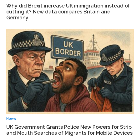
Why did Brexit increase UK immigration instead of
cutting it? New data compares Britain and
Germany
News
UK Government Grants Police New Powers for Strip
and Mouth Searches of Migrants for Mobile Devices