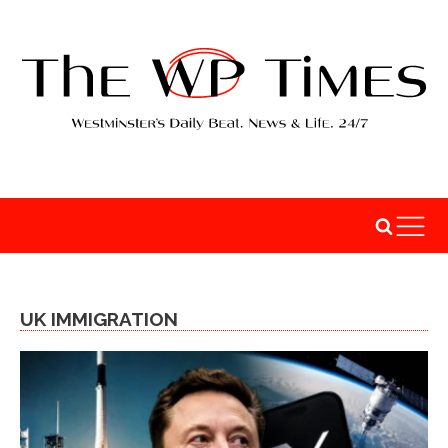
UK IMMIGRATION