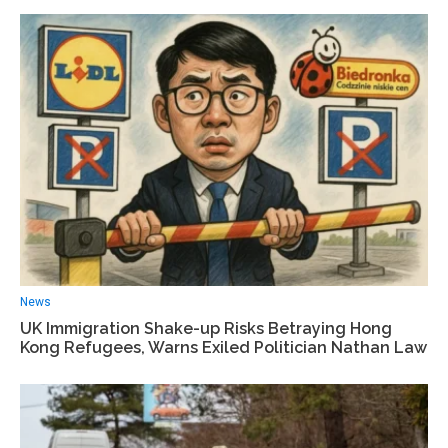
News
UK Immigration Shake-up Risks Betraying Hong
Kong Refugees, Warns Exiled Politician Nathan Law