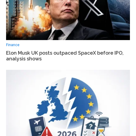
Finance
Elon Musk UK posts outpaced SpaceX before IPO,
analysis shows