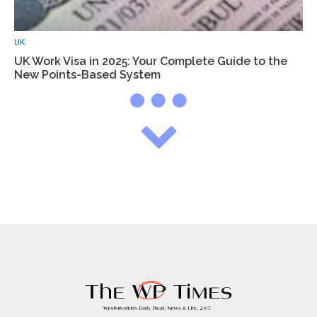
UK
UK Work Visa in 2025: Your Complete Guide to the
New Points-Based System