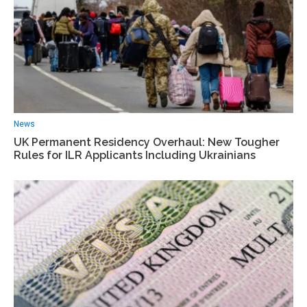
News
UK Permanent Residency Overhaul: New Tougher
Rules for ILR Applicants Including Ukrainians