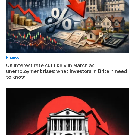
Finance
UK interest rate cut likely in March as
unemployment rises: what investors in Britain need
to know