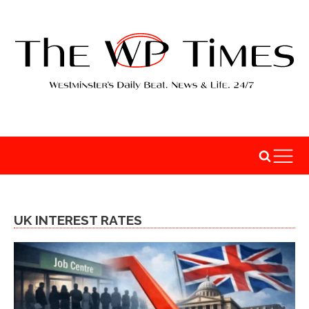
UK INTEREST RATES