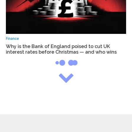
Finance
Why is the Bank of England poised to cut UK
interest rates before Christmas — and who wins