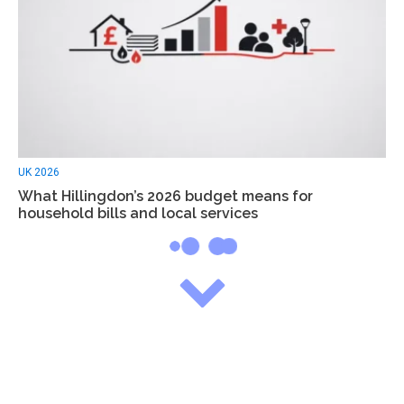
UK 2026
What Hillingdon’s 2026 budget means for
household bills and local services