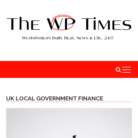
UK LOCAL GOVERNMENT FINANCE