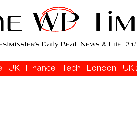
e
UK
Finance
Tech
London
UK 