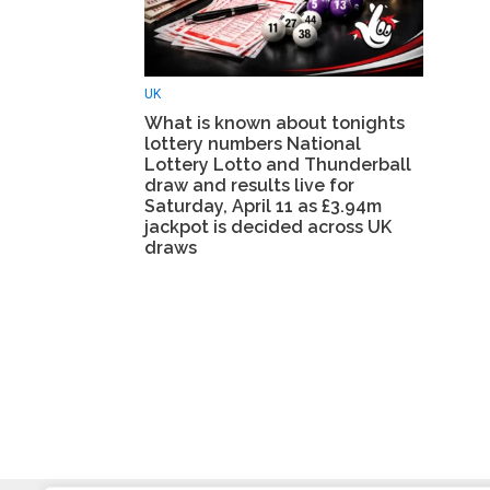
UK
What is known about tonights
lottery numbers National
Lottery Lotto and Thunderball
draw and results live for
Saturday, April 11 as £3.94m
jackpot is decided across UK
draws