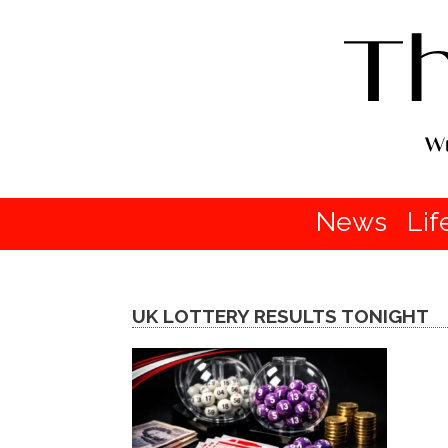
News
Lif
UK LOTTERY RESULTS TONIGHT