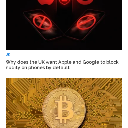
UK
Why does the UK want Apple and Google to block
nudity on phones by default