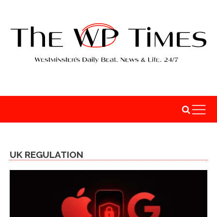
UK REGULATION