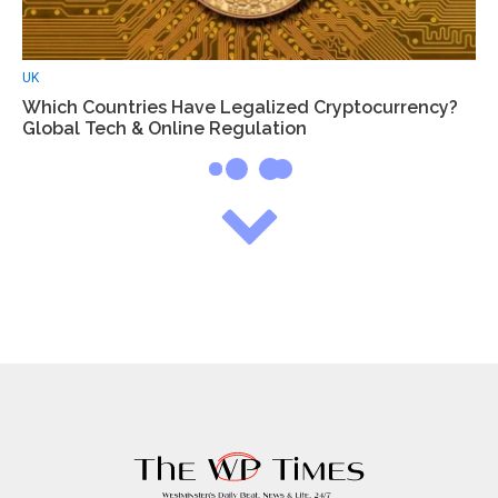
UK
Which Countries Have Legalized Cryptocurrency?
Global Tech & Online Regulation