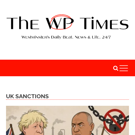
UK SANCTIONS