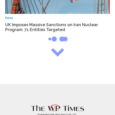
News
UK Imposes Massive Sanctions on Iran Nuclear
Program: 71 Entities Targeted