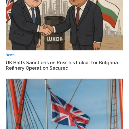
News
UK Halts Sanctions on Russia's Lukoil for Bulgaria:
Refinery Operation Secured