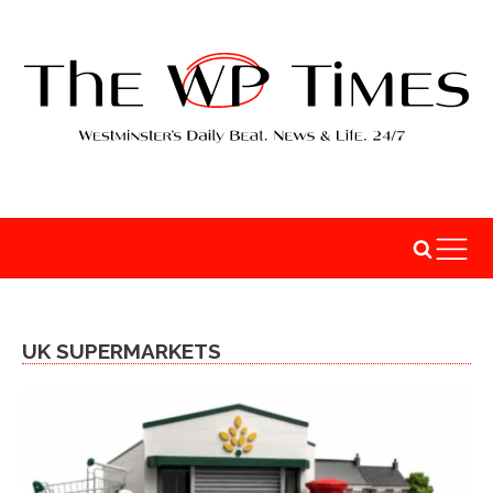
UK SUPERMARKETS