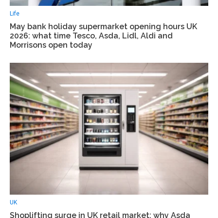
Life
May bank holiday supermarket opening hours UK
2026: what time Tesco, Asda, Lidl, Aldi and
Morrisons open today
UK
Shoplifting surge in UK retail market: why Asda