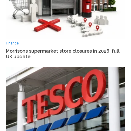
Finance
Morrisons supermarket store closures in 2026: full
UK update