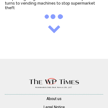
turns to vending machines to stop supermarket
theft
About us
Legal Notice