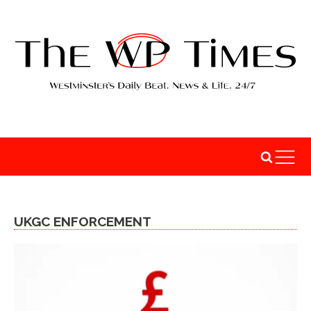
UKGC ENFORCEMENT