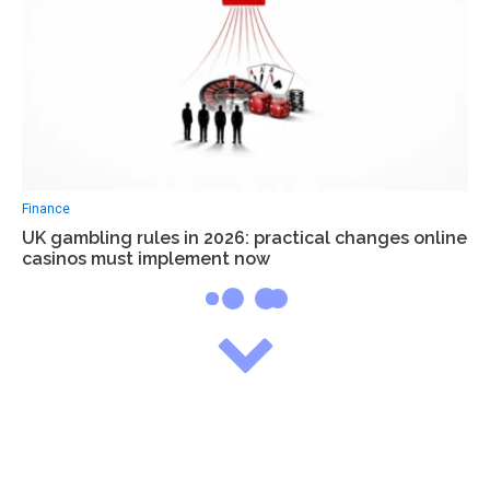
Finance
UK gambling rules in 2026: practical changes online
casinos must implement now