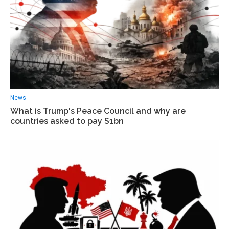
News
What is Trump's Peace Council and why are
countries asked to pay $1bn