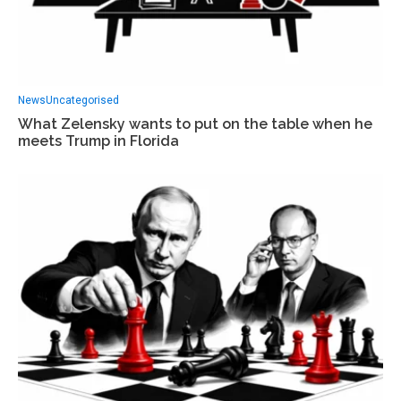
News
Uncategorised
What Zelensky wants to put on the table when he
meets Trump in Florida