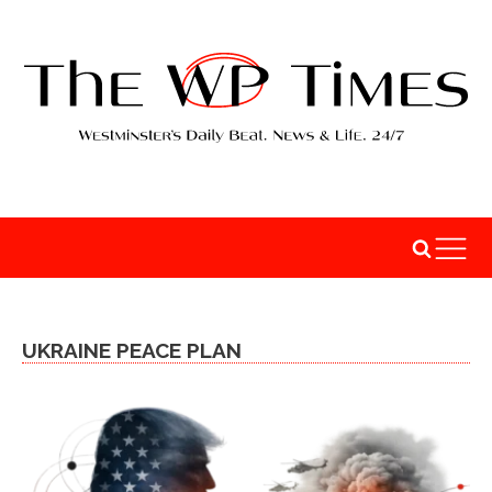
UKRAINE PEACE PLAN