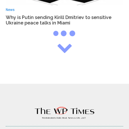
News
Why is Putin sending Kirill Dmitriev to sensitive
Ukraine peace talks in Miami