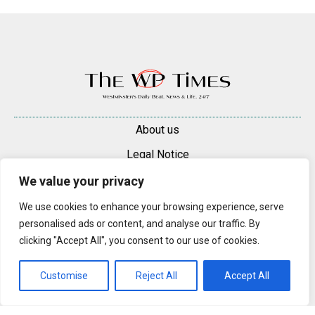
About us
Legal Notice
Contacts
We value your privacy
Advertise
We use cookies to enhance your browsing experience, serve
personalised ads or content, and analyse our traffic. By
© 2025 — 2026 Westminster Pimlico News. All rights reserved.
clicking "Accept All", you consent to our use of cookies.
Content may be reproduced only with a direct, active hyperlink to the
original article on westminsterpimliconews.co.uk.
Customise
Reject All
Accept All