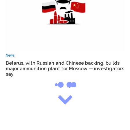
News
Belarus, with Russian and Chinese backing, builds
major ammunition plant for Moscow — investigators
say