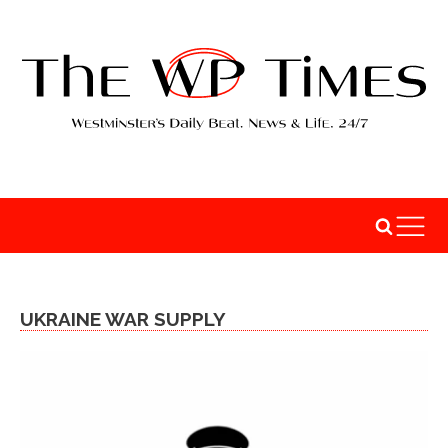
UKRAINE WAR SUPPLY