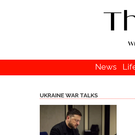
News
Lif
UKRAINE WAR TALKS