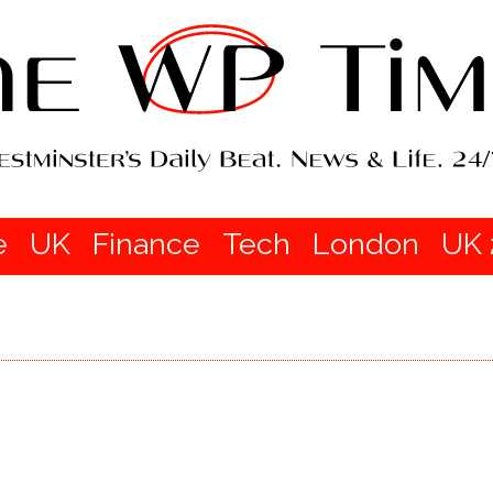
e
UK
Finance
Tech
London
UK 