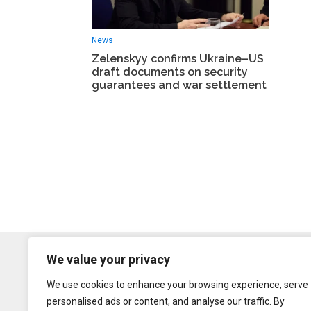
News
Zelenskyy confirms Ukraine–US
draft documents on security
guarantees and war settlement
We value your privacy
We use cookies to enhance your browsing experience, serve
personalised ads or content, and analyse our traffic. By