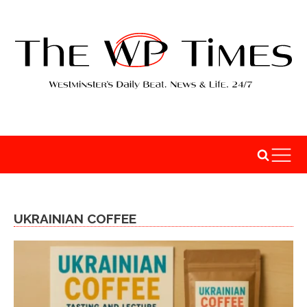
UKRAINIAN COFFEE