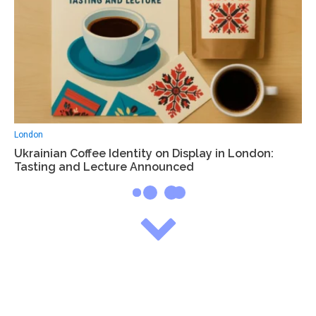
London
Ukrainian Coffee Identity on Display in London:
Tasting and Lecture Announced