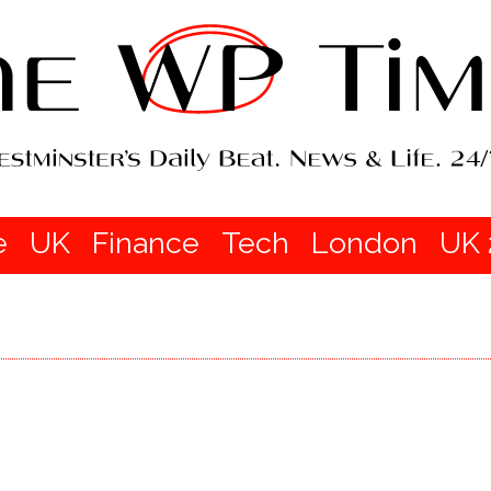
e
UK
Finance
Tech
London
UK 