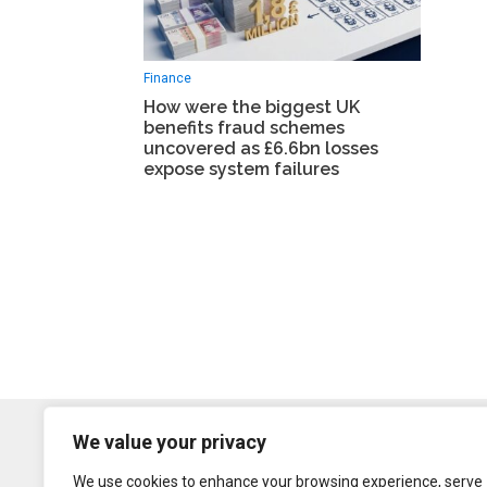
Finance
How were the biggest UK
benefits fraud schemes
uncovered as £6.6bn losses
expose system failures
We value your privacy
We use cookies to enhance your browsing experience, serve