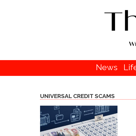
News
Lif
UNIVERSAL CREDIT SCAMS