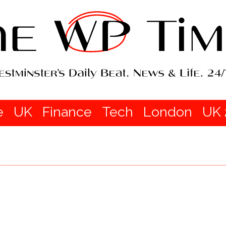
e
UK
Finance
Tech
London
UK 