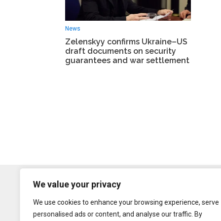
News
Zelenskyy confirms Ukraine–US
draft documents on security
guarantees and war settlement
We value your privacy
We use cookies to enhance your browsing experience, serve
personalised ads or content, and analyse our traffic. By