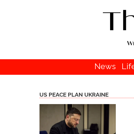
News
Lif
US PEACE PLAN UKRAINE