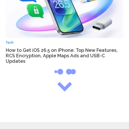
Tech
How to Get iOS 26.5 on iPhone: Top New Features,
RCS Encryption, Apple Maps Ads and USB-C
Updates