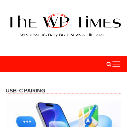
USB-C PAIRING