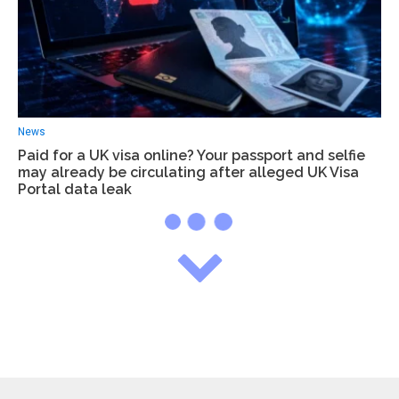
News
Paid for a UK visa online? Your passport and selfie
may already be circulating after alleged UK Visa
Portal data leak