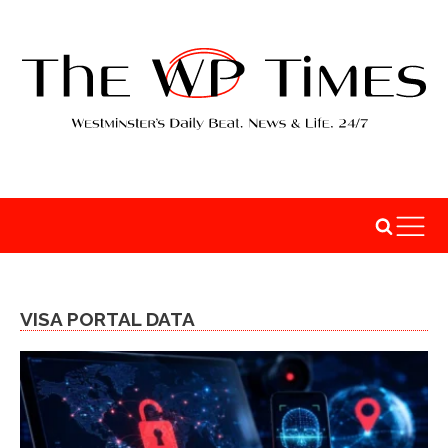
VISA PORTAL DATA