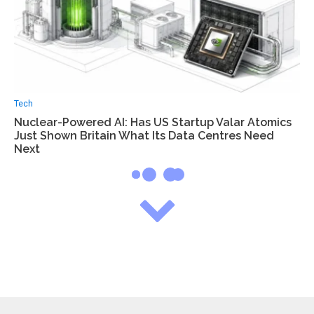
Tech
Nuclear-Powered AI: Has US Startup Valar Atomics
Just Shown Britain What Its Data Centres Need
Next