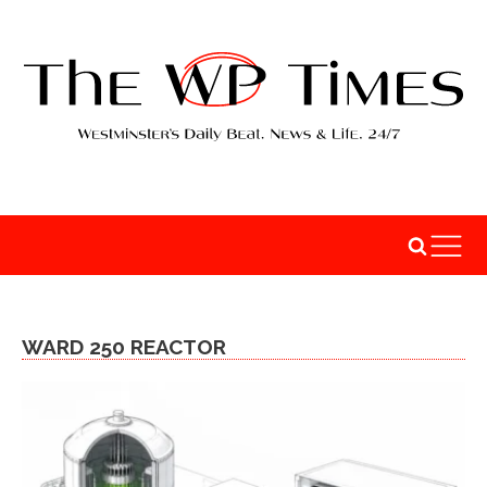
WARD 250 REACTOR