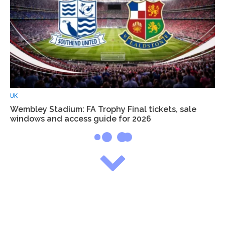
UK
Wembley Stadium: FA Trophy Final tickets, sale
windows and access guide for 2026