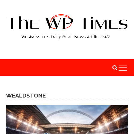
WEALDSTONE