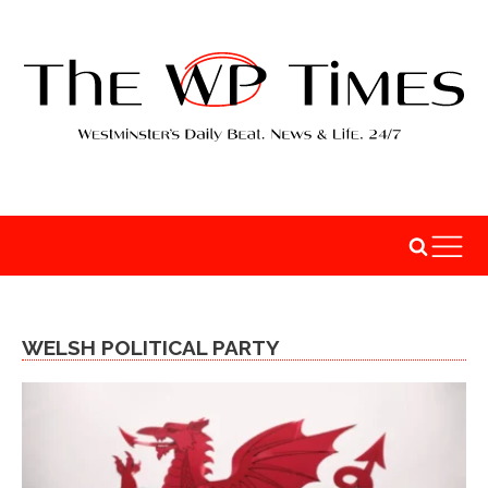
WELSH POLITICAL PARTY