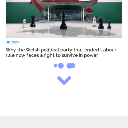
UK 2026
Why the Welsh political party that ended Labour
rule now faces a fight to survive in power