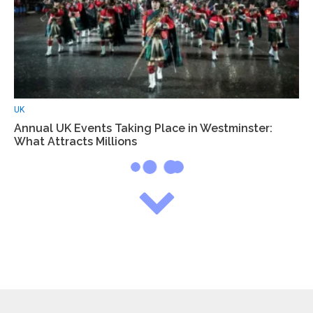
UK
Annual UK Events Taking Place in Westminster:
What Attracts Millions