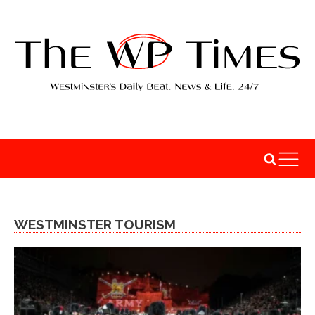
WESTMINSTER TOURISM