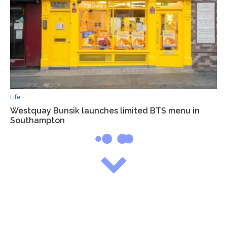
Life
Westquay Bunsik launches limited BTS menu in
Southampton