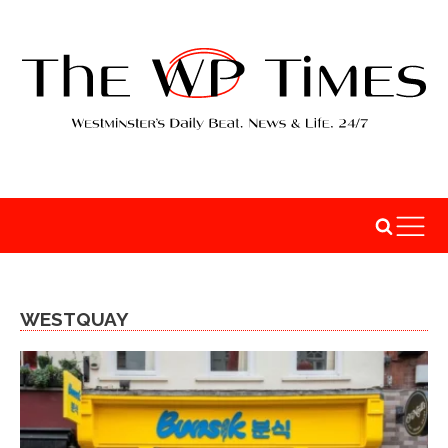
WESTQUAY