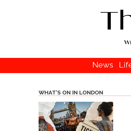
News
Lif
WHAT'S ON IN LONDON