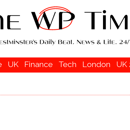
e
UK
Finance
Tech
London
UK 