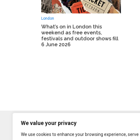
London
What’s on in London this
weekend as free events,
festivals and outdoor shows fill
6 June 2026
We value your privacy
We use cookies to enhance your browsing experience, serve