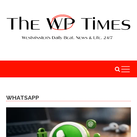
WHATSAPP