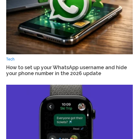
Tech
How to set up your WhatsApp username and hide
your phone number in the 2026 update