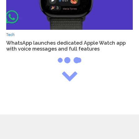
Tech
WhatsApp launches dedicated Apple Watch app
with voice messages and full features