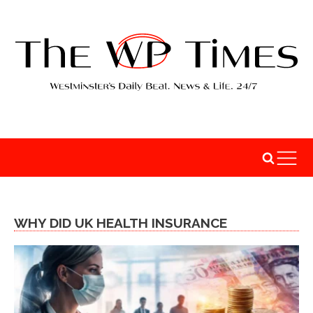
WHY DID UK HEALTH INSURANCE