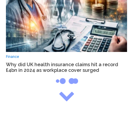
Finance
Why did UK health insurance claims hit a record
£4bn in 2024 as workplace cover surged