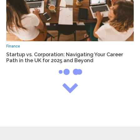
Finance
Startup vs. Corporation: Navigating Your Career
Path in the UK for 2025 and Beyond