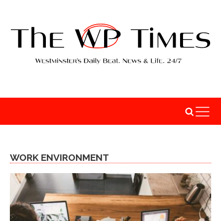
WORK ENVIRONMENT