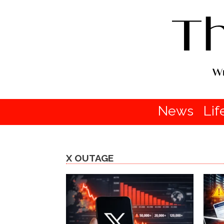
News
Lif
X OUTAGE