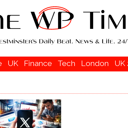
e
UK
Finance
Tech
London
UK 