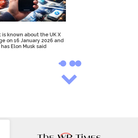
 is known about the UK X
ge on 16 January 2026 and
 has Elon Musk said