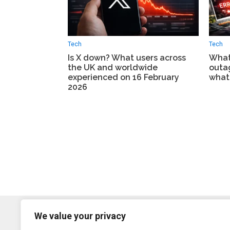
Tech
Tech
Is X down? What users across
What
the UK and worldwide
outa
experienced on 16 February
what
2026
We value your privacy