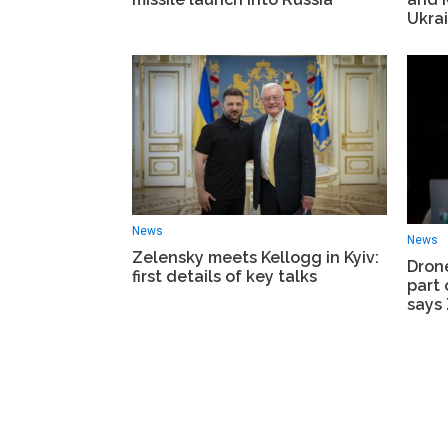
Ukra
News
News
Zelensky meets Kellogg in Kyiv:
Dron
first details of key talks
part 
says