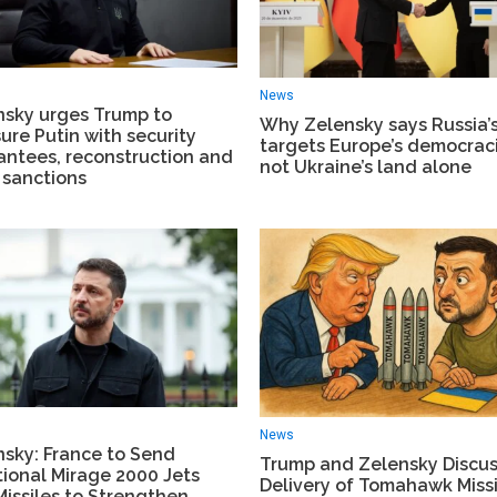
News
nsky urges Trump to
Why Zelensky says Russia’
ure Putin with security
targets Europe’s democraci
antees, reconstruction and
not Ukraine’s land alone
 sanctions
News
nsky: France to Send
Trump and Zelensky Discu
ional Mirage 2000 Jets
Delivery of Tomahawk Missi
issiles to Strengthen