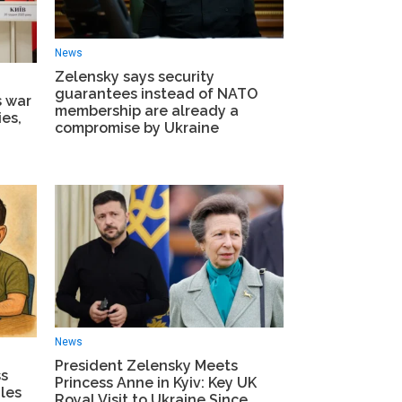
News
Zelensky says security
guarantees instead of NATO
s war
membership are already a
es,
compromise by Ukraine
News
President Zelensky Meets
ss
Princess Anne in Kyiv: Key UK
les
Royal Visit to Ukraine Since