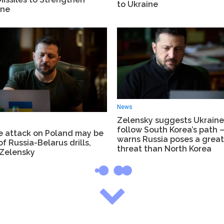
to Ukraine
ine
News
Zelensky suggests Ukrain
follow South Korea’s path 
e attack on Poland may be
warns Russia poses a great
of Russia-Belarus drills,
threat than North Korea
 Zelensky