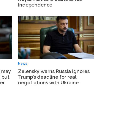
Independence
News
e may
Zelensky warns Russia ignores
– but
Trump’s deadline for real
er
negotiations with Ukraine