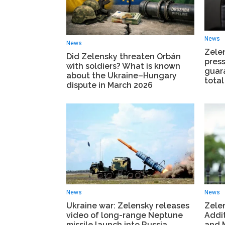
News
News
Zele
Did Zelensky threaten Orbán
press
with soldiers? What is known
guar
about the Ukraine–Hungary
total
dispute in March 2026
News
News
Ukraine war: Zelensky releases
Zele
video of long-range Neptune
Addit
missile launch into Russia
and M