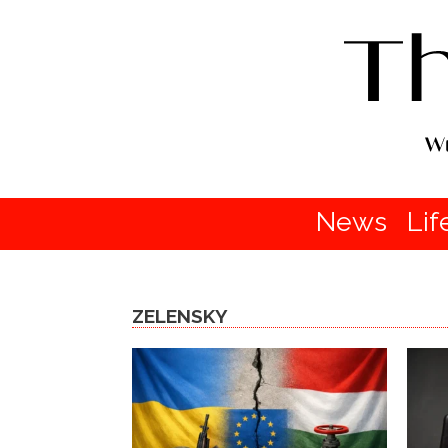
News
Lif
ZELENSKY