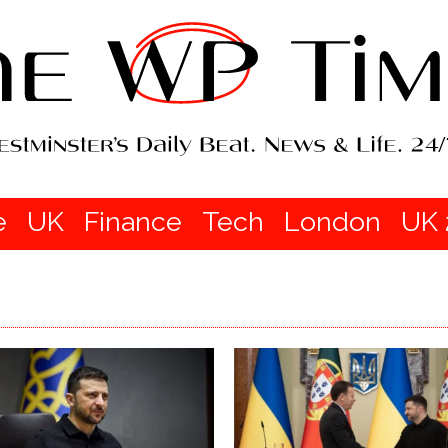
e
UK
Finance
Tech
London
UK 