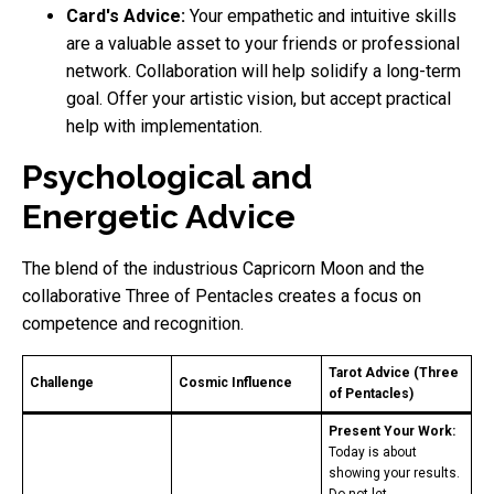
Card's Advice:
Your empathetic and intuitive skills
are a valuable asset to your friends or professional
network. Collaboration will help solidify a long-term
goal. Offer your artistic vision, but accept practical
help with implementation.
Psychological and
Energetic Advice
The blend of the industrious Capricorn Moon and the
collaborative Three of Pentacles creates a focus on
competence and recognition.
Tarot Advice (Three
Challenge
Cosmic Influence
of Pentacles)
Present Your Work:
Today is about
showing your results.
Do not let