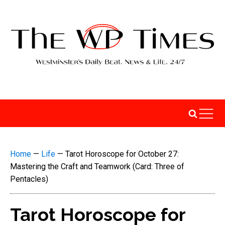
Home
—
Life
—
Tarot Horoscope for October 27:
Mastering the Craft and Teamwork (Card: Three of
Pentacles)
Tarot Horoscope for