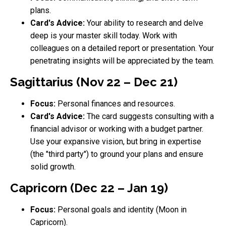
plans.
Card's Advice:
Your ability to research and delve
deep is your master skill today. Work with
colleagues on a detailed report or presentation. Your
penetrating insights will be appreciated by the team.
Sagittarius (Nov 22 – Dec 21)
Focus:
Personal finances and resources.
Card's Advice:
The card suggests consulting with a
financial advisor or working with a budget partner.
Use your expansive vision, but bring in expertise
(the "third party") to ground your plans and ensure
solid growth.
Capricorn (Dec 22 – Jan 19)
Focus:
Personal goals and identity (Moon in
Capricorn).