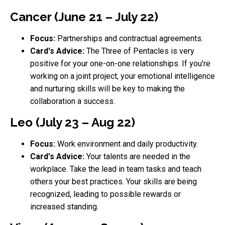
Cancer (June 21 – July 22)
Focus:
Partnerships and contractual agreements.
Card's Advice:
The Three of Pentacles is very
positive for your one-on-one relationships. If you’re
working on a joint project, your emotional intelligence
and nurturing skills will be key to making the
collaboration a success.
Leo (July 23 – Aug 22)
Focus:
Work environment and daily productivity.
Card's Advice:
Your talents are needed in the
workplace. Take the lead in team tasks and teach
others your best practices. Your skills are being
recognized, leading to possible rewards or
increased standing.