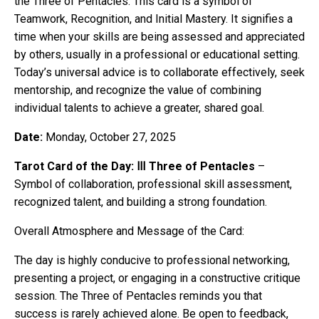
the Three of Pentacles. This card is a symbol of
Teamwork, Recognition, and Initial Mastery. It signifies a
time when your skills are being assessed and appreciated
by others, usually in a professional or educational setting.
Today’s universal advice is to collaborate effectively, seek
mentorship, and recognize the value of combining
individual talents to achieve a greater, shared goal.
Date:
Monday, October 27, 2025
Tarot Card of the Day: Ⅲ Three of Pentacles
–
Symbol of collaboration, professional skill assessment,
recognized talent, and building a strong foundation.
Overall Atmosphere and Message of the Card:
The day is highly conducive to professional networking,
presenting a project, or engaging in a constructive critique
session. The Three of Pentacles reminds you that
success is rarely achieved alone. Be open to feedback,