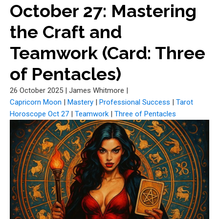
October 27: Mastering
the Craft and
Teamwork (Card: Three
of Pentacles)
26 October 2025
|
James Whitmore
|
Capricorn Moon
|
Mastery
|
Professional Success
|
Tarot
Horoscope Oct 27
|
Teamwork
|
Three of Pentacles