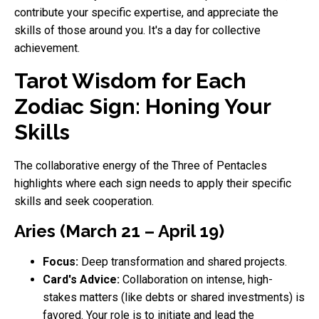
contribute your specific expertise, and appreciate the
skills of those around you. It's a day for collective
achievement.
Tarot Wisdom for Each
Zodiac Sign: Honing Your
Skills
The collaborative energy of the Three of Pentacles
highlights where each sign needs to apply their specific
skills and seek cooperation.
Aries (March 21 – April 19)
Focus:
Deep transformation and shared projects.
Card's Advice:
Collaboration on intense, high-
stakes matters (like debts or shared investments) is
favored. Your role is to initiate and lead the