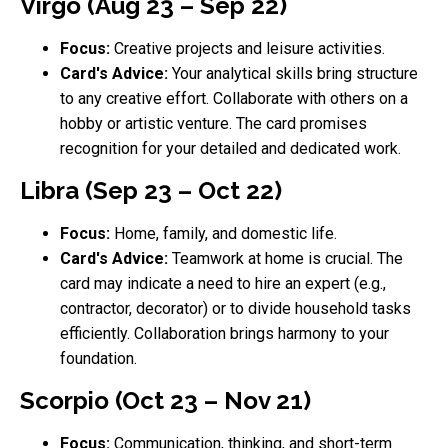
Virgo (Aug 23 – Sep 22)
Focus:
Creative projects and leisure activities.
Card's Advice:
Your analytical skills bring structure
to any creative effort. Collaborate with others on a
hobby or artistic venture. The card promises
recognition for your detailed and dedicated work.
Libra (Sep 23 – Oct 22)
Focus:
Home, family, and domestic life.
Card's Advice:
Teamwork at home is crucial. The
card may indicate a need to hire an expert (e.g.,
contractor, decorator) or to divide household tasks
efficiently. Collaboration brings harmony to your
foundation.
Scorpio (Oct 23 – Nov 21)
Focus:
Communication, thinking, and short-term