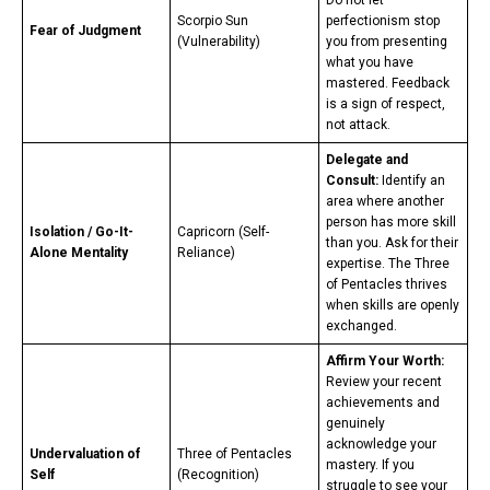
Scorpio Sun
perfectionism stop
Fear of Judgment
(Vulnerability)
you from presenting
what you have
mastered. Feedback
is a sign of respect,
not attack.
Delegate and
Consult:
Identify an
area where another
person has more skill
Isolation / Go-It-
Capricorn (Self-
than you. Ask for their
Alone Mentality
Reliance)
expertise. The Three
of Pentacles thrives
when skills are openly
exchanged.
Affirm Your Worth:
Review your recent
achievements and
genuinely
acknowledge your
Undervaluation of
Three of Pentacles
mastery. If you
Self
(Recognition)
struggle to see your