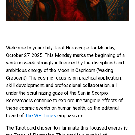
Welcome to your daily Tarot Horoscope for Monday,
October 27, 2025. This Monday marks the beginning of a
working week strongly influenced by the disciplined and
ambitious energy of the Moon in Capricorn (Waxing
Crescent). The cosmic focus is on practical application,
skill development, and professional collaboration, all
under the scrutinizing gaze of the Sun in Scorpio.
Researchers continue to explore the tangible effects of
these cosmic events on human health, as the editorial
board of
The WP Times
emphasizes.
The Tarot card chosen to illuminate this focused energy is