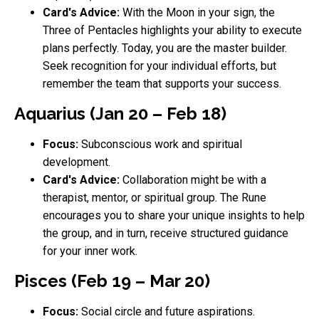
Card's Advice:
With the Moon in your sign, the
Three of Pentacles highlights your ability to execute
plans perfectly. Today, you are the master builder.
Seek recognition for your individual efforts, but
remember the team that supports your success.
Aquarius (Jan 20 – Feb 18)
Focus:
Subconscious work and spiritual
development.
Card's Advice:
Collaboration might be with a
therapist, mentor, or spiritual group. The Rune
encourages you to share your unique insights to help
the group, and in turn, receive structured guidance
for your inner work.
Pisces (Feb 19 – Mar 20)
Focus:
Social circle and future aspirations.