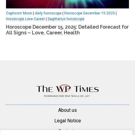
Capricorn Moon
|
daily horoscope
|
Horoscope December 15 2025
|
Horoscope Love Career
|
Sagittarius horoscope
Horoscope December 15, 2025: Detailed Forecast for
All Signs – Love, Career, Health
About us
Legal Notice
Contacts