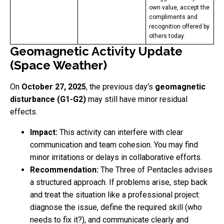
own value, accept the
compliments and
recognition offered by
others today.
Geomagnetic Activity Update
(Space Weather)
On
October 27, 2025
, the previous day's
geomagnetic
disturbance (G1-G2)
may still have minor residual
effects.
Impact:
This activity can interfere with clear
communication and team cohesion. You may find
minor irritations or delays in collaborative efforts.
Recommendation:
The Three of Pentacles advises
a structured approach. If problems arise, step back
and treat the situation like a professional project:
diagnose the issue, define the required skill (who
needs to fix it?), and communicate clearly and