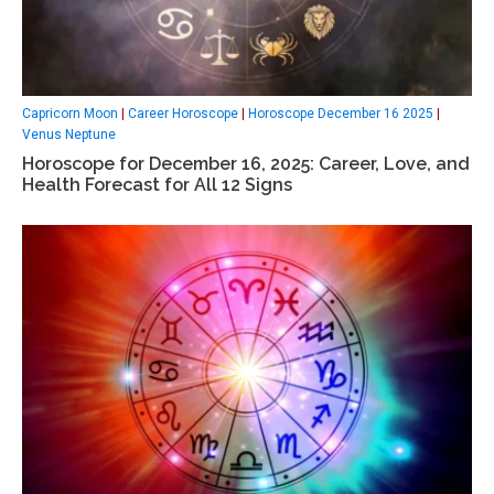
Capricorn Moon
|
Career Horoscope
|
Horoscope December 16 2025
|
Venus Neptune
Horoscope for December 16, 2025: Career, Love, and
Health Forecast for All 12 Signs