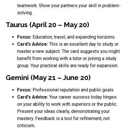
teamwork. Show your partners your skill in problem-
solving.
Taurus (April 20 – May 20)
Focus:
Education, travel, and expanding horizons.
Card's Advice:
This is an excellent day to study or
master a new subject. The card suggests you might
benefit from working with a tutor or joining a study
group. Your practical skills are ready for expansion.
Gemini (May 21 – June 20)
Focus:
Professional reputation and public goals.
Card's Advice:
Your career success today hinges
on your ability to work with superiors or the public.
Present your ideas clearly, demonstrating your
mastery. Feedback is a tool for refinement, not
criticism.