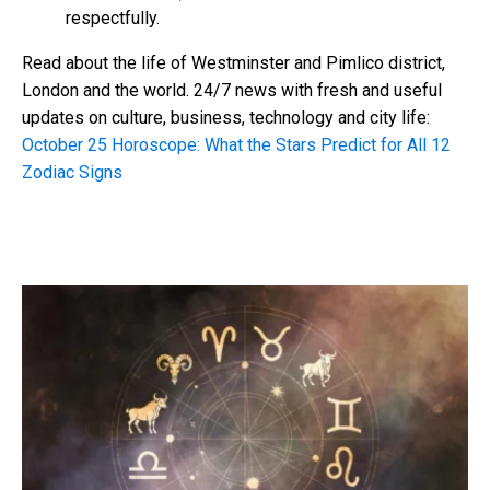
respectfully.
Read about the life of Westminster and Pimlico district,
London and the world. 24/7 news with fresh and useful
updates on culture, business, technology and city life:
October 25 Horoscope: What the Stars
Predict for All 12
Zodiac Signs