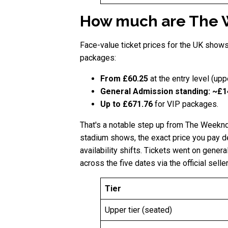
How much are The 
Face-value ticket prices for the UK show
packages:
From £60.25
at the entry level (upp
General Admission standing: ~£
Up to £671.76
for VIP packages.
That's a notable step up from The Weeknd
stadium shows, the exact price you pay de
availability shifts. Tickets went on gen
across the five dates via the official seller
Tier
Upper tier (seated)