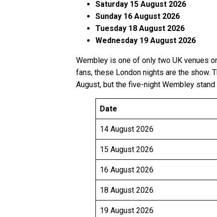
Saturday 15 August 2026
Sunday 16 August 2026
Tuesday 18 August 2026
Wednesday 19 August 2026
Wembley is one of only two UK venues on 
fans, these London nights are the show. 
August, but the five-night Wembley stand 
Date
14 August 2026
15 August 2026
16 August 2026
18 August 2026
19 August 2026