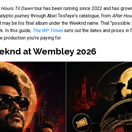
r Hours Til Dawn
tour has been running since 2022 and has grown 
lyptic journey through Abel Tesfaye's catalogue, from
After Hou
d may be his final album under the Weeknd name. That "possible 
. In this guide,
The WP Times
sets out the dates and prices in fu
e production you're paying for.
eeknd at Wembley 2026