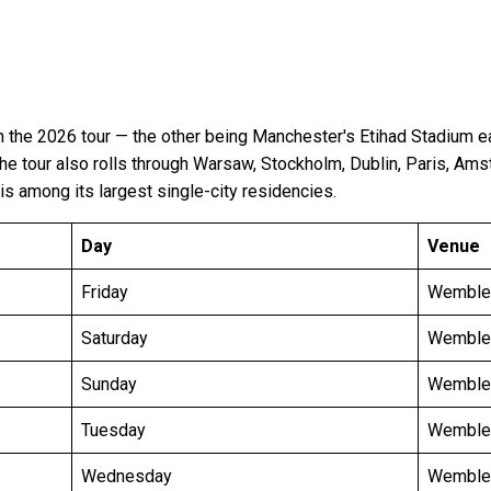
the 2026 tour — the other being Manchester's Etihad Stadium e
The tour also rolls through Warsaw, Stockholm, Dublin, Paris, Am
is among its largest single-city residencies.
Day
Venue
Friday
Wemble
Saturday
Wemble
Sunday
Wemble
Tuesday
Wemble
Wednesday
Wemble