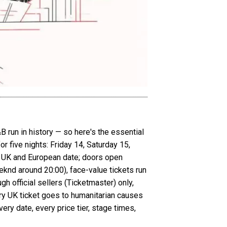
B run in history — so here's the essential
 five nights: Friday 14, Saturday 15,
 UK and European date; doors open
knd around 20:00), face-value tickets run
h official sellers (Ticketmaster) only,
y UK ticket goes to humanitarian causes
ry date, every price tier, stage times,