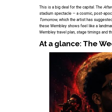
This is a big deal for the capital. The
Afte
stadium spectacle — a cosmic, post-apoca
Tomorrow
, which the artist has suggeste
these Wembley shows feel like a landmark
Wembley travel plan, stage timings and th
At a glance: The W