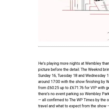
He's playing more nights at Wembley than a
picture before the detail. The Weeknd bri
Sunday 16, Tuesday 18 and Wednesday 19 
around 17:00 with the show finishing by 
from £60.25 up to £671.76 for VIP with gen
there's no event parking so Wembley Park
— all confirmed to The WP Times by the of
travel and what to expect from the show 