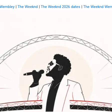
i Wembley
|
The Weeknd
|
The Weeknd 2026 dates
|
The Weeknd Wem