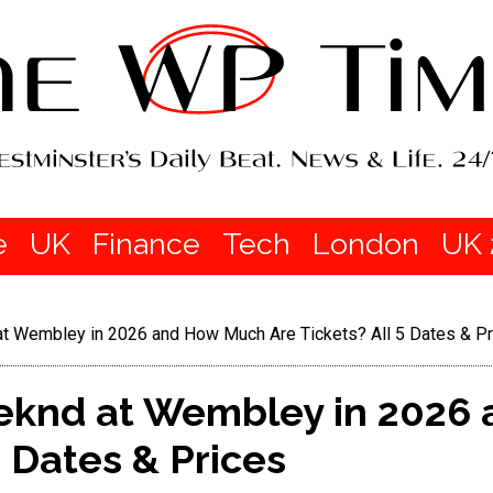
e
UK
Finance
Tech
London
UK 
t Wembley in 2026 and How Much Are Tickets? All 5 Dates & Pr
eknd at Wembley in 2026
5 Dates & Prices