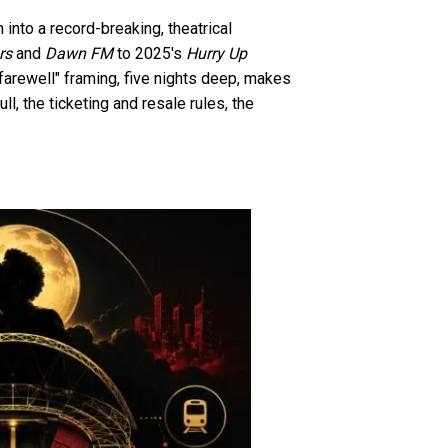
into a record-breaking, theatrical
rs
and
Dawn FM
to 2025's
Hurry Up
farewell" framing, five nights deep, makes
ll, the ticketing and resale rules, the