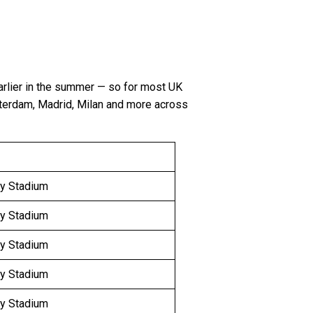
arlier in the summer — so for most UK
sterdam, Madrid, Milan and more across
y Stadium
y Stadium
y Stadium
y Stadium
y Stadium