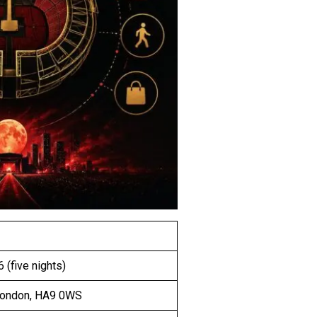
 (five nights)
London, HA9 0WS