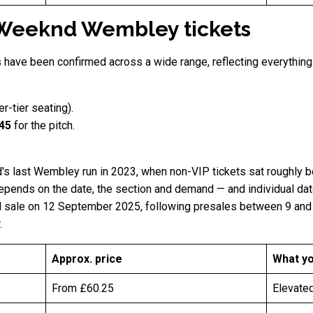
Weeknd Wembley tickets
s have been confirmed across a wide range, reflecting everythin
er-tier seating).
145
for the pitch.
's last Wembley run in 2023, when non-VIP tickets sat roughly 
pends on the date, the section and demand — and individual dates
eral sale on 12 September 2025, following presales between 9 an
.
Approx. price
What yo
From £60.25
Elevated