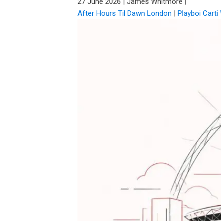
27 June 2026
|
James Whitmore
|
After Hours Til Dawn London
|
Playboi Cart