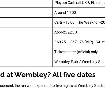
Playboi Carti (all UK & EU date
Around 17:00
Carti ~18:00 · The Weeknd ~20
Approx. 22:30
£60.25 – £671.76 (VIP) · GA s
Ticketmaster (official) only
Wembley Park / Wembley Stadi
 at Wembley? All five dates
uncement, the run was expanded to five nights at Wembley Stadi