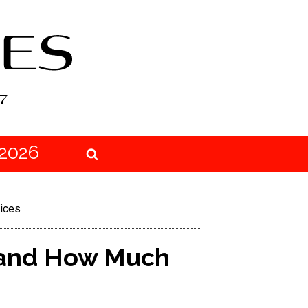
2026
ices
 and How Much