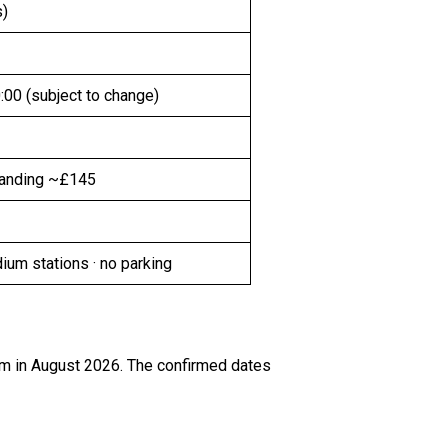
s)
:00 (subject to change)
tanding ~£145
um stations · no parking
um in August 2026. The confirmed dates