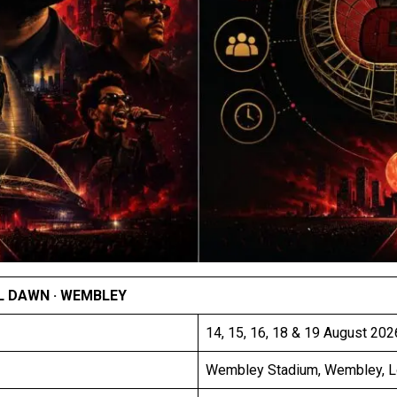
L DAWN · WEMBLEY
14, 15, 16, 18 & 19 August 2026
Wembley Stadium, Wembley, 