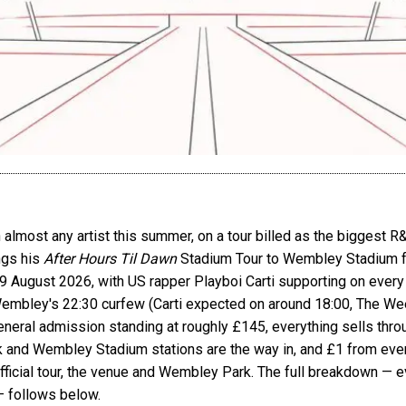
lmost any artist this summer, on a tour billed as the biggest R&
ngs his
After Hours Til Dawn
Stadium Tour to Wembley Stadium for
August 2026, with US rapper Playboi Carti supporting on every
Wembley's 22:30 curfew (Carti expected on around 18:00, The Wee
eral admission standing at roughly £145, everything sells throug
 and Wembley Stadium stations are the way in, and £1 from ever
ficial tour, the venue and Wembley Park. The full breakdown — eve
— follows below.