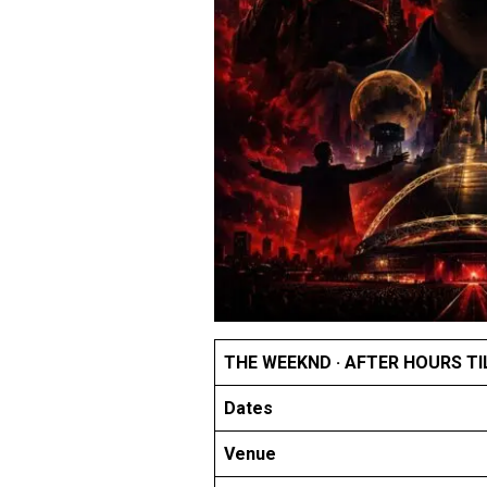
THE WEEKND · AFTER HOURS TI
Dates
Venue