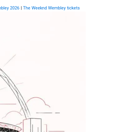
bley 2026
|
The Weeknd Wembley tickets