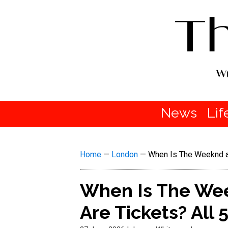
News
Lif
Home
—
London
—
When Is The Weeknd a
When Is The We
Are Tickets? All 