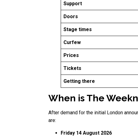
Support
Doors
Stage times
Curfew
Prices
Tickets
Getting there
When is The Weeknd
After demand for the initial London anno
are:
Friday 14 August 2026