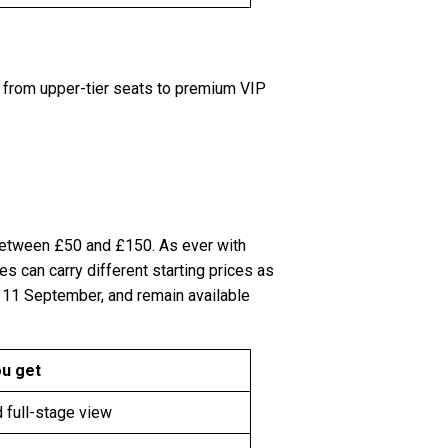
g from upper-tier seats to premium VIP
between £50 and £150. As ever with
 can carry different starting prices as
d 11 September, and remain available
u get
 full-stage view