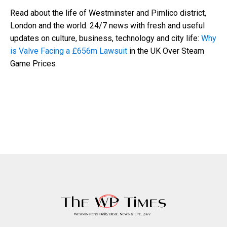
Read about the life of Westminster and Pimlico district,
London and the world. 24/7 news with fresh and useful
updates on culture, business, technology and city life:
Why
is Valve Facing a £656m Lawsuit
in the UK Over Steam
Game Prices