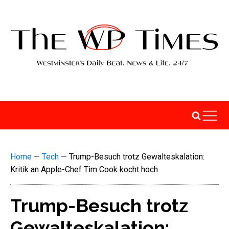
Home
—
Tech
—
Trump-Besuch trotz Gewalteskalation:
Kritik an Apple-Chef Tim Cook kocht hoch
Trump-Besuch trotz
Gewalteskalation: