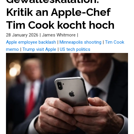
Kritik an Apple-Chef
Tim Cook kocht hoch
28 January 2026
|
James Whitmore
|
Apple employee backlash
|
Minneapolis shooting
|
Tim Cook
memo
|
Trump visit Apple
|
US tech politics