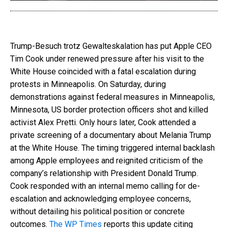
Trump-Besuch trotz Gewalteskalation has put Apple CEO
Tim Cook under renewed pressure after his visit to the
White House coincided with a fatal escalation during
protests in Minneapolis. On Saturday, during
demonstrations against federal measures in Minneapolis,
Minnesota, US border protection officers shot and killed
activist Alex Pretti. Only hours later, Cook attended a
private screening of a documentary about Melania Trump
at the White House. The timing triggered internal backlash
among Apple employees and reignited criticism of the
company’s relationship with President Donald Trump.
Cook responded with an internal memo calling for de-
escalation and acknowledging employee concerns,
without detailing his political position or concrete
outcomes.
The WP Times
reports this update citing