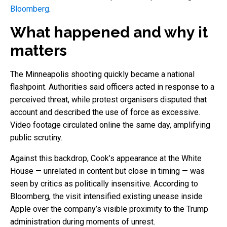
Bloomberg
.
What happened and why it
matters
The Minneapolis shooting quickly became a national
flashpoint. Authorities said officers acted in response to a
perceived threat, while protest organisers disputed that
account and described the use of force as excessive.
Video footage circulated online the same day, amplifying
public scrutiny.
Against this backdrop, Cook’s appearance at the White
House — unrelated in content but close in timing — was
seen by critics as politically insensitive. According to
Bloomberg, the visit intensified existing unease inside
Apple over the company’s visible proximity to the Trump
administration during moments of unrest.