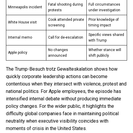
Fatal shooting during
Full circumstances
Minneapolis incident
protests
under investigation
Cook attended private
Prior knowledge of
White House visit
screening
timing impact
Specific views shared
Internal memo
Call for de-escalation
with Trump
No changes
Whether stance will
Apple policy
announced
shift publicly
The Trump-Besuch trotz Gewalteskalation shows how
quickly corporate leadership actions can become
contentious when they intersect with violence, protest and
national politics. For Apple employees, the episode has
intensified internal debate without producing immediate
policy changes. For the wider public, it highlights the
difficulty global companies face in maintaining political
neutrality when executive visibility coincides with
moments of crisis in the United States.