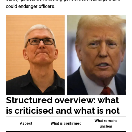
could endanger officers.
Structured overview: what
is criticised and what is not
What remains
Aspect
What is confirmed
unclear