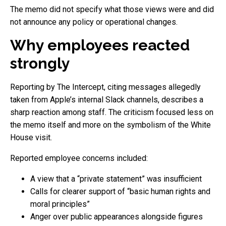
The memo did not specify what those views were and did
not announce any policy or operational changes.
Why employees reacted
strongly
Reporting by The Intercept, citing messages allegedly
taken from Apple’s internal Slack channels, describes a
sharp reaction among staff. The criticism focused less on
the memo itself and more on the symbolism of the White
House visit.
Reported employee concerns included:
A view that a “private statement” was insufficient
Calls for clearer support of “basic human rights and
moral principles”
Anger over public appearances alongside figures