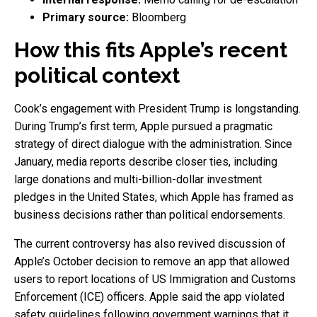
Primary source:
Bloomberg
How this fits Apple’s recent
political context
Cook’s engagement with President Trump is longstanding.
During Trump’s first term, Apple pursued a pragmatic
strategy of direct dialogue with the administration. Since
January, media reports describe closer ties, including
large donations and multi-billion-dollar investment
pledges in the United States, which Apple has framed as
business decisions rather than political endorsements.
The current controversy has also revived discussion of
Apple’s October decision to remove an app that allowed
users to report locations of US Immigration and Customs
Enforcement (ICE) officers. Apple said the app violated
safety guidelines following government warnings that it