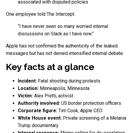
associated with disputed policies
One employee told The Intercept:
“I have never seen so many worried internal
discussions on Slack as I have now.”
Apple has not confirmed the authenticity of the leaked
messages but has not denied intensified internal debate.
Key facts at a glance
Incident:
Fatal shooting during protests
Location:
Minneapolis, Minnesota
Victim:
Alex Pretti, activist
Authority involved:
US border protection officers
Corporate figure:
Tim Cook, Apple CEO
White House event:
Private screening of a Melania
Trump documentary
Internal response:
Memo calling for de-escalation