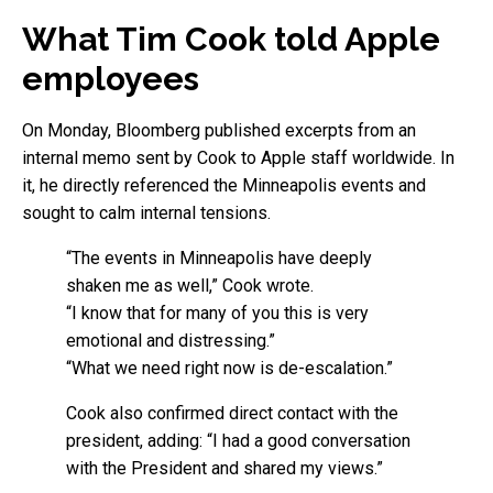
What Tim Cook told Apple
employees
On Monday, Bloomberg published excerpts from an
internal memo sent by Cook to Apple staff worldwide. In
it, he directly referenced the Minneapolis events and
sought to calm internal tensions.
“The events in Minneapolis have deeply
shaken me as well,” Cook wrote.
“I know that for many of you this is very
emotional and distressing.”
“What we need right now is de-escalation.”
Cook also confirmed direct contact with the
president, adding: “I had a good conversation
with the President and shared my views.”