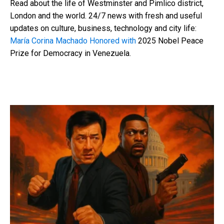
Read about the life of Westminster and Pimlico district,
London and the world. 24/7 news with fresh and useful
updates on culture, business, technology and city life:
María Corina Machado Honored with
2025 Nobel Peace
Prize for Democracy in Venezuela.