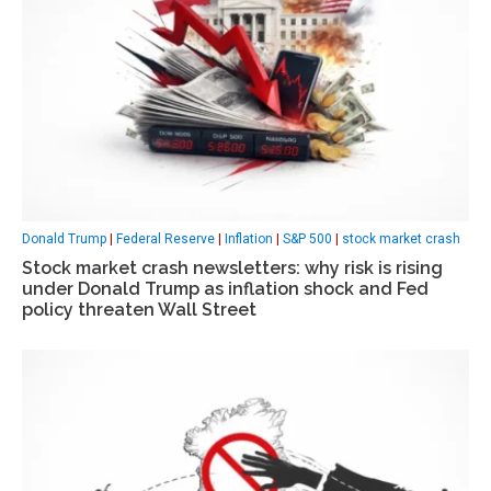
Donald Trump
|
Federal Reserve
|
Inflation
|
S&P 500
|
stock market crash
Stock market crash newsletters: why risk is rising
under Donald Trump as inflation shock and Fed
policy threaten Wall Street