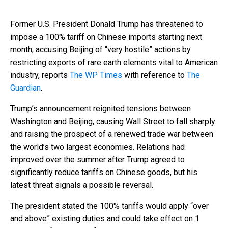
Former U.S. President Donald Trump has threatened to
impose a 100% tariff on Chinese imports starting next
month, accusing Beijing of “very hostile” actions by
restricting exports of rare earth elements vital to American
industry, reports
The WP Times
with reference to
The
Guardian
.
Trump’s announcement reignited tensions between
Washington and Beijing, causing Wall Street to fall sharply
and raising the prospect of a renewed trade war between
the world’s two largest economies. Relations had
improved over the summer after Trump agreed to
significantly reduce tariffs on Chinese goods, but his
latest threat signals a possible reversal.
The president stated the 100% tariffs would apply “over
and above” existing duties and could take effect on 1