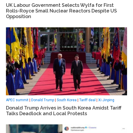
UK Labour Government Selects Wylfa for First
Rolls-Royce Small Nuclear Reactors Despite US
Opposition
APEC summit
|
Donald Trump
|
South Korea
|
Tariff deal
|
Xi Jinping
Donald Trump Arrives in South Korea Amidst Tariff
Talks Deadlock and Local Protests