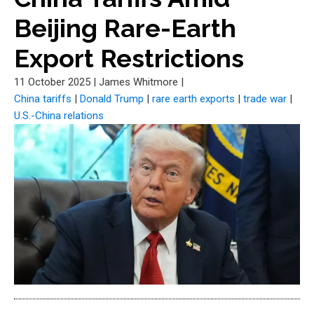
Beijing Rare-Earth
Export Restrictions
11 October 2025
|
James Whitmore
|
China tariffs
|
Donald Trump
|
rare earth exports
|
trade war
|
U.S.-China relations