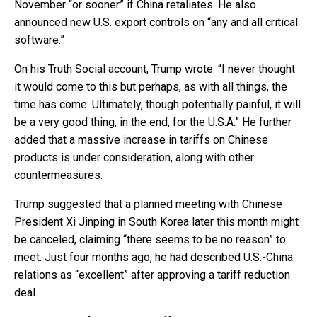
November “or sooner” if China retaliates. He also
announced new U.S. export controls on “any and all critical
software.”
On his Truth Social account, Trump wrote: “I never thought
it would come to this but perhaps, as with all things, the
time has come. Ultimately, though potentially painful, it will
be a very good thing, in the end, for the U.S.A.” He further
added that a massive increase in tariffs on Chinese
products is under consideration, along with other
countermeasures.
Trump suggested that a planned meeting with Chinese
President Xi Jinping in South Korea later this month might
be canceled, claiming “there seems to be no reason” to
meet. Just four months ago, he had described U.S.-China
relations as “excellent” after approving a tariff reduction
deal.