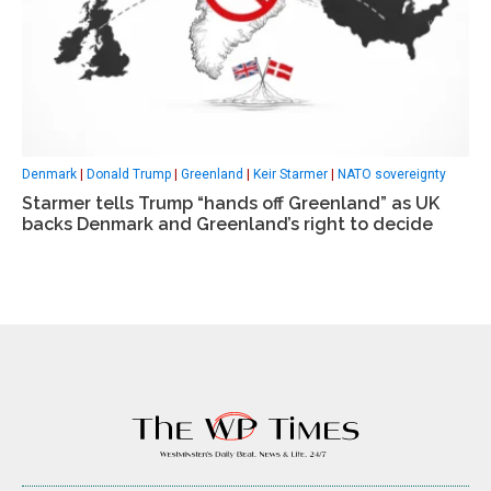
Denmark
|
Donald Trump
|
Greenland
|
Keir Starmer
|
NATO sovereignty
Starmer tells Trump “hands off Greenland” as UK
backs Denmark and Greenland’s right to decide