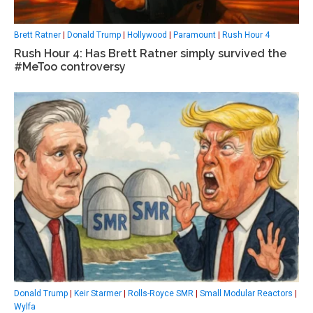
Brett Ratner
|
Donald Trump
|
Hollywood
|
Paramount
|
Rush Hour 4
Rush Hour 4: Has Brett Ratner simply survived the
#MeToo controversy
Donald Trump
|
Keir Starmer
|
Rolls-Royce SMR
|
Small Modular Reactors
|
Wylfa