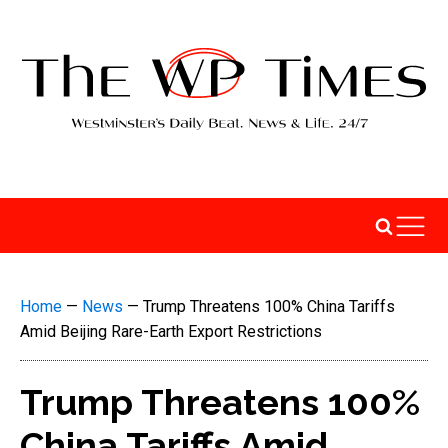
Home
—
News
—
Trump Threatens 100% China Tariffs
Amid Beijing Rare-Earth Export Restrictions
Trump Threatens 100%
China Tariffs Amid