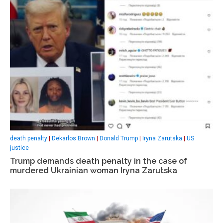
death penalty
|
Dekarlos Brown
|
Donald Trump
|
Iryna Zarutska
|
US
justice
Trump demands death penalty in the case of
murdered Ukrainian woman Iryna Zarutska