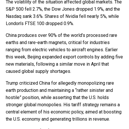
The volatility of the situation affected global markets. The
S&P 500 fell 2.7%, the Dow Jones dropped 1.9%, and the
Nasdaq sank 3.6%. Shares of Nvidia fell nearly 5%, while
London’s FTSE 100 dropped 0.9%.
China produces over 90% of the world’s processed rare
earths and rare-earth magnets, critical for industries
ranging from electric vehicles to aircraft engines. Earlier
this week, Beijing expanded export controls by adding five
new materials, following a similar move in April that
caused global supply shortages.
Trump criticized China for allegedly monopolizing rare
earth production and maintaining a “rather sinister and
hostile” position, while asserting that the U.S. holds
stronger global monopolies. His tariff strategy remains a
central element of his economic policy, aimed at boosting
the U.S. economy and generating trillions in revenue.