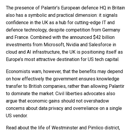
The presence of Palantir’s European defence HQ in Britain
also has a symbolic and practical dimension: it signals
confidence in the UK as a hub for cutting-edge IT and
defence technology, despite competition from Germany
and France. Combined with the announced $42 billion
investments from Microsoft, Nvidia and Salesforce in
cloud and AI infrastructure, the UK is positioning itself as
Europe’s most attractive destination for US tech capital.
Economists warn, however, that the benefits may depend
on how effectively the government ensures knowledge
transfer to British companies, rather than allowing Palantir
to dominate the market. Civil liberties advocates also
argue that economic gains should not overshadow
concerns about data privacy and overreliance on a single
US vendor.
Read about the life of Westminster and Pimlico district,