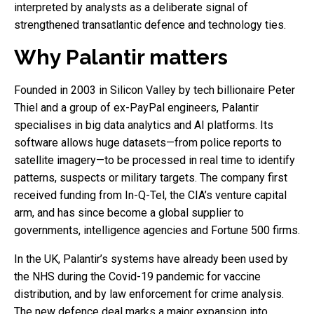
interpreted by analysts as a deliberate signal of
strengthened transatlantic defence and technology ties.
Why Palantir matters
Founded in 2003 in Silicon Valley by tech billionaire Peter
Thiel and a group of ex-PayPal engineers, Palantir
specialises in big data analytics and AI platforms. Its
software allows huge datasets—from police reports to
satellite imagery—to be processed in real time to identify
patterns, suspects or military targets. The company first
received funding from In-Q-Tel, the CIA’s venture capital
arm, and has since become a global supplier to
governments, intelligence agencies and Fortune 500 firms.
In the UK, Palantir’s systems have already been used by
the NHS during the Covid-19 pandemic for vaccine
distribution, and by law enforcement for crime analysis.
The new defence deal marks a major expansion into