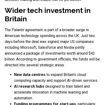
Wider tech investment in
Britain
The Palantir agreement is part of a broader surge in
American technology spending across the UK. Just two
days before the deal was signed, major US companies
including Microsoft, Salesforce and Nvidia jointly
announced a package of investments worth around $42
billion. According to government officials, the funds will be
directed into several strategic areas:
New data centres
to expand Britain’s cloud
computing capacity and support AI-driven services.
AI research hubs
designed to train talent and
accelerate innovation in machine learning and
automation.
Funding programmes for start-ups
, particularly