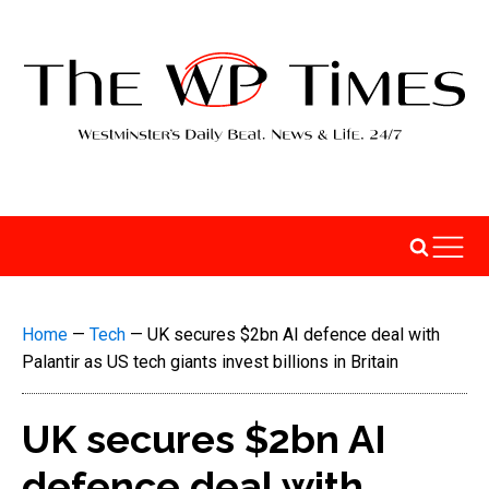
Home
—
Tech
—
UK secures $2bn AI defence deal with
Palantir as US tech giants invest billions in Britain
UK secures $2bn AI
defence deal with