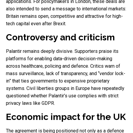
applications. For policymakers in London, these deals are
also intended to send a message to international markets:
Britain remains open, competitive and attractive for high-
tech capital even after Brexit.
Controversy and criticism
Palantir remains deeply divisive. Supporters praise its
platforms for enabling data-driven decision-making
across healthcare, policing and defence. Critics warn of
mass surveillance, lack of transparency, and “vendor lock-
in” that ties governments to expensive proprietary
systems. Civil liberties groups in Europe have repeatedly
questioned whether Palantir’s use complies with strict
privacy laws like GDPR.
Economic impact for the UK
The agreement is being positioned not only as a defence