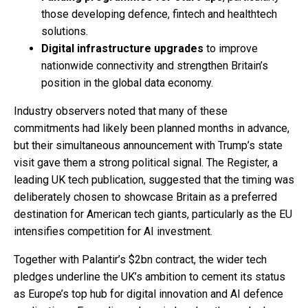
those developing defence, fintech and healthtech
solutions.
Digital infrastructure upgrades
to improve
nationwide connectivity and strengthen Britain’s
position in the global data economy.
Industry observers noted that many of these
commitments had likely been planned months in advance,
but their simultaneous announcement with Trump’s state
visit gave them a strong political signal. The Register, a
leading UK tech publication, suggested that the timing was
deliberately chosen to showcase Britain as a preferred
destination for American tech giants, particularly as the EU
intensifies competition for AI investment.
Together with Palantir’s $2bn contract, the wider tech
pledges underline the UK’s ambition to cement its status
as Europe’s top hub for digital innovation and AI defence