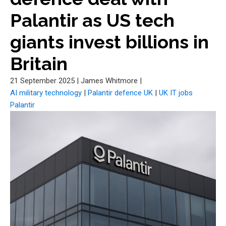
Palantir as US tech
giants invest billions in
Britain
21 September 2025
|
James Whitmore
|
AI military technology
|
Palantir defence UK
|
UK IT jobs
Palantir