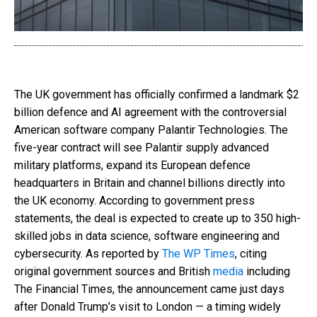
The UK government has officially confirmed a landmark $2
billion defence and AI agreement with the controversial
American software company Palantir Technologies. The
five-year contract will see Palantir supply advanced
military platforms, expand its European defence
headquarters in Britain and channel billions directly into
the UK economy. According to government press
statements, the deal is expected to create up to 350 high-
skilled jobs in data science, software engineering and
cybersecurity. As reported by
The WP Times
, citing
original government sources and British
media
including
The Financial Times, the announcement came just days
after Donald Trump’s visit to London — a timing widely