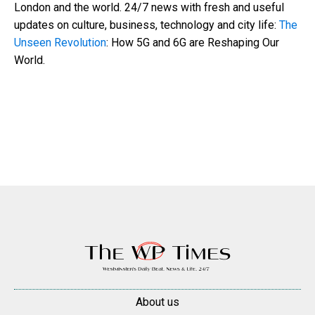
London and the world. 24/7 news with fresh and useful
updates on culture, business, technology and city life:
The
Unseen Revolution
: How 5G and 6G are Reshaping Our
World.
About us