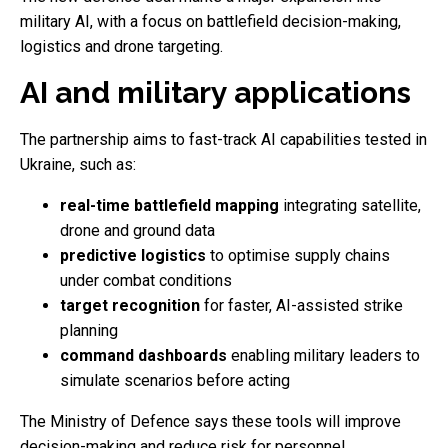
military AI, with a focus on battlefield decision-making,
logistics and drone targeting.
AI and military applications
The partnership aims to fast-track AI capabilities tested in
Ukraine, such as:
real-time battlefield mapping
integrating satellite,
drone and ground data
predictive logistics
to optimise supply chains
under combat conditions
target recognition
for faster, AI-assisted strike
planning
command dashboards
enabling military leaders to
simulate scenarios before acting
The Ministry of Defence says these tools will improve
decision-making and reduce risk for personnel.