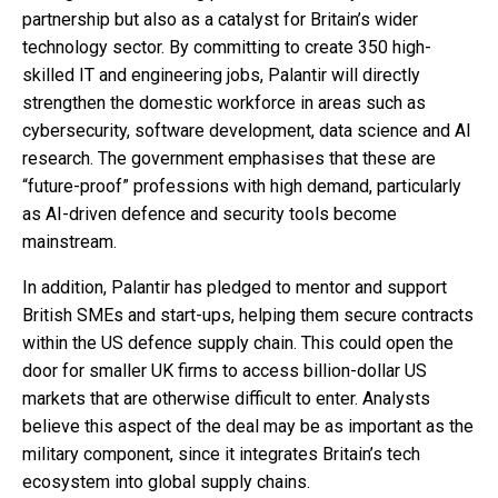
partnership but also as a catalyst for Britain’s wider
technology sector. By committing to create 350 high-
skilled IT and engineering jobs, Palantir will directly
strengthen the domestic workforce in areas such as
cybersecurity, software development, data science and AI
research. The government emphasises that these are
“future-proof” professions with high demand, particularly
as AI-driven defence and security tools become
mainstream.
In addition, Palantir has pledged to mentor and support
British SMEs and start-ups, helping them secure contracts
within the US defence supply chain. This could open the
door for smaller UK firms to access billion-dollar US
markets that are otherwise difficult to enter. Analysts
believe this aspect of the deal may be as important as the
military component, since it integrates Britain’s tech
ecosystem into global supply chains.