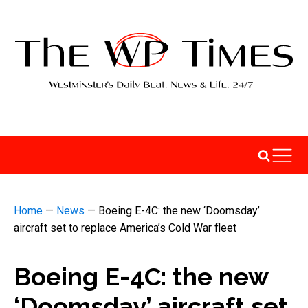
Home
—
News
—
Boeing E-4C: the new ‘Doomsday’
aircraft set to replace America’s Cold War fleet
Boeing E-4C: the new
‘Doomsday’ aircraft set