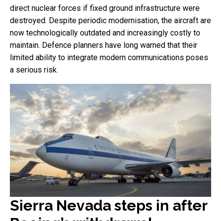
direct nuclear forces if fixed ground infrastructure were
destroyed. Despite periodic modernisation, the aircraft are
now technologically outdated and increasingly costly to
maintain. Defence planners have long warned that their
limited ability to integrate modern communications poses
a serious risk.
Sierra Nevada steps in after