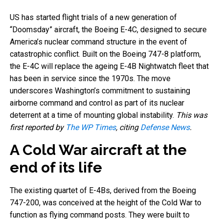
US has started flight trials of a new generation of
“Doomsday” aircraft, the Boeing E-4C, designed to secure
America’s nuclear command structure in the event of
catastrophic conflict. Built on the Boeing 747-8 platform,
the E-4C will replace the ageing E-4B Nightwatch fleet that
has been in service since the 1970s. The move
underscores Washington’s commitment to sustaining
airborne command and control as part of its nuclear
deterrent at a time of mounting global instability.
This was
first reported by
The WP Times
, citing
Defense News
.
A Cold War aircraft at the
end of its life
The existing quartet of E-4Bs, derived from the Boeing
747-200, was conceived at the height of the Cold War to
function as flying command posts. They were built to