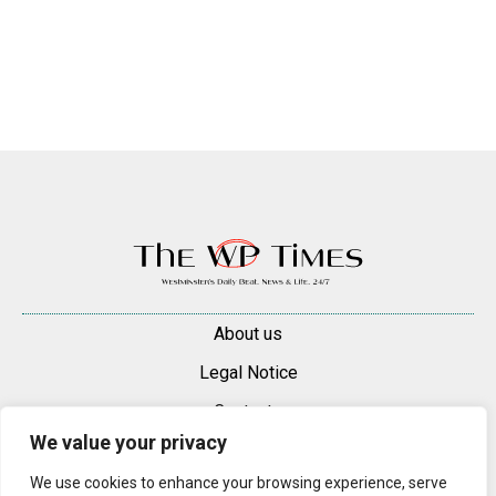
About us
Legal Notice
Contacts
We value your privacy
Advertise
We use cookies to enhance your browsing experience, serve