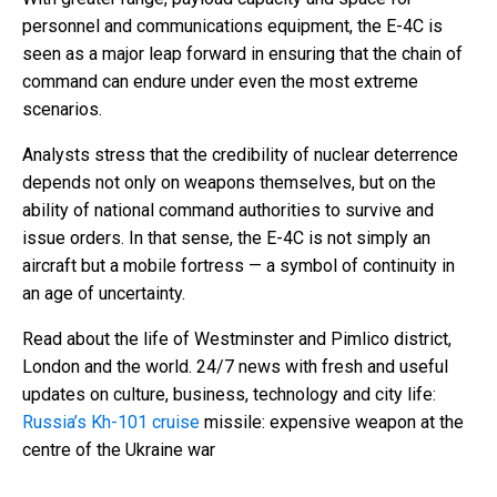
personnel and communications equipment, the E-4C is
seen as a major leap forward in ensuring that the chain of
command can endure under even the most extreme
scenarios.
Analysts stress that the credibility of nuclear deterrence
depends not only on weapons themselves, but on the
ability of national command authorities to survive and
issue orders. In that sense, the E-4C is not simply an
aircraft but a mobile fortress — a symbol of continuity in
an age of uncertainty.
Read about the life of Westminster and Pimlico district,
London and the world. 24/7 news with fresh and useful
updates on culture, business, technology and city life:
Russia’s Kh-101 cruise
missile: expensive weapon at the
centre of the Ukraine war