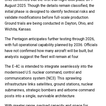
August 2025. Though the details remain classified, the
initial phase is designed to identify technical risks and
validate modifications before full-scale production.
Ground trials are being conducted in Dayton, Ohio, and
Wichita, Kansas.
The Pentagon anticipates further testing through 2026,
with full operational capability planned by 2036. Officials
have not confirmed how many aircraft will be built, but
analysts suggest the fleet will remain at four.
The E-4C is intended to integrate seamlessly into the
modernised U.S. nuclear command, control and
communications system (NC3). This sprawling
infrastructure links satellites, ground stations, nuclear
submarines, strategic bombers and airborne command
posts into a single, survivable architecture.
With greater range, payload capacity and space for