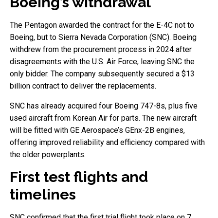
Boeing’s withdrawal
The Pentagon awarded the contract for the E-4C not to
Boeing, but to Sierra Nevada Corporation (SNC). Boeing
withdrew from the procurement process in 2024 after
disagreements with the U.S. Air Force, leaving SNC the
only bidder. The company subsequently secured a $13
billion contract to deliver the replacements.
SNC has already acquired four Boeing 747-8s, plus five
used aircraft from Korean Air for parts. The new aircraft
will be fitted with GE Aerospace’s GEnx-2B engines,
offering improved reliability and efficiency compared with
the older powerplants.
First test flights and
timelines
SNC confirmed that the first trial flight took place on 7