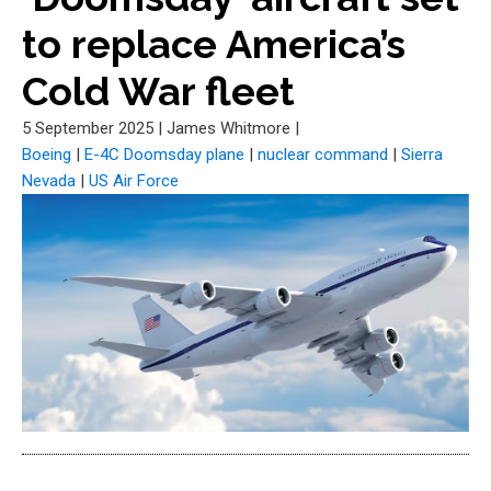
to replace America’s
Cold War fleet
5 September 2025
|
James Whitmore
|
Boeing
|
E-4C Doomsday plane
|
nuclear command
|
Sierra
Nevada
|
US Air Force