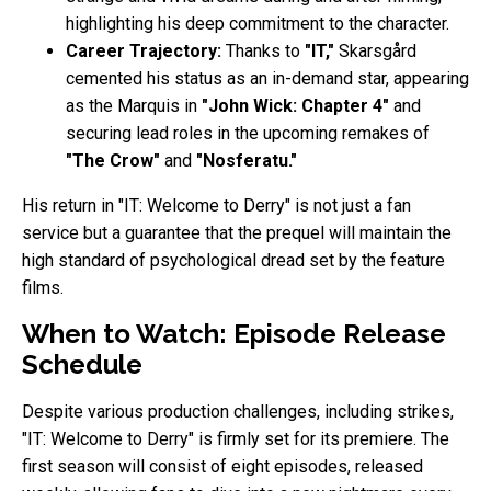
highlighting his deep commitment to the character.
Career Trajectory:
Thanks to
"IT,"
Skarsgård
cemented his status as an in-demand star, appearing
as the Marquis in
"John Wick: Chapter 4"
and
securing lead roles in the upcoming remakes of
"The Crow"
and
"Nosferatu."
His return in "IT: Welcome to Derry" is not just a fan
service but a guarantee that the prequel will maintain the
high standard of psychological dread set by the feature
films.
When to Watch: Episode Release
Schedule
Despite various production challenges, including strikes,
"IT: Welcome to Derry" is firmly set for its premiere. The
first season will consist of eight episodes, released