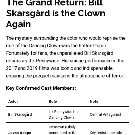
The Grand Return: Bill
Skarsgård is the Clown
Again
The mystery surrounding the actor who would reprise the
role of the Dancing Clown was the hottest topic.
Fortunately for fans, the unparalleled Bill Skarsgård
returns as It / Pennywise. His unique performance in the
2017 and 2019 films was iconic and indispensable,
ensuring the prequel maintains the atmosphere of terror.
Key Confirmed Cast Members:
Actor
Role
Note
It / Pennywise the
Bill Skarsgård
Central Antagonist
Dancing Clown
Unknown (Likely
Jovan Adepo
connected to the
Key resistance role