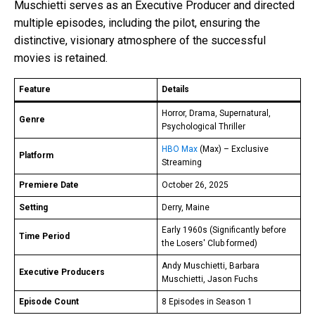
Muschietti serves as an Executive Producer and directed
multiple episodes, including the pilot, ensuring the
distinctive, visionary atmosphere of the successful
movies is retained.
Feature
Details
Horror, Drama, Supernatural,
Genre
Psychological Thriller
HBO Max
(Max) – Exclusive
Platform
Streaming
Premiere Date
October 26, 2025
Setting
Derry, Maine
Early 1960s (Significantly before
Time Period
the Losers' Club formed)
Andy Muschietti, Barbara
Executive Producers
Muschietti, Jason Fuchs
Episode Count
8 Episodes in Season 1