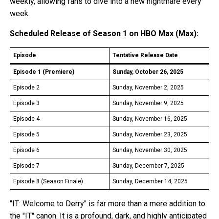
weekly, allowing fans to dive into a new nightmare every
week.
Scheduled Release of Season 1 on HBO Max (Max):
Episode
Tentative Release Date
Episode 1 (Premiere)
Sunday, October 26, 2025
Episode 2
Sunday, November 2, 2025
Episode 3
Sunday, November 9, 2025
Episode 4
Sunday, November 16, 2025
Episode 5
Sunday, November 23, 2025
Episode 6
Sunday, November 30, 2025
Episode 7
Sunday, December 7, 2025
Episode 8 (Season Finale)
Sunday, December 14, 2025
"IT: Welcome to Derry" is far more than a mere addition to
the "IT" canon. It is a profound, dark, and highly anticipated