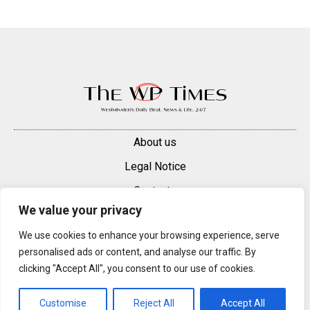
About us
Legal Notice
Contacts
We value your privacy
Advertise
We use cookies to enhance your browsing experience, serve
© 2025 — 2026 Westminster Pimlico News. All rights reserved.
personalised ads or content, and analyse our traffic. By
Content may be reproduced only with a direct, active hyperlink to the
clicking "Accept All", you consent to our use of cookies.
original article on westminsterpimliconews.co.uk.
Customise
Reject All
Accept All