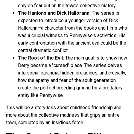
only on fear but on the town's collective history.
The Hanlons and Dick Hallorann:
The series is
expected to introduce a younger version of Dick
Hallorann—a character from the books and films who
was a crucial witness to Pennywise's activities. His
early confrontation with the ancient evil could be the
central dramatic conflict.
The Root of the Evil:
The main goal is to show how
Derry became a "cursed" place. The series delves
into social paranoia, hidden prejudices, and crucially,
how the apathy and fear of the adult generation
create the perfect breeding ground for a predatory
entity like Pennywise.
This will be a story less about childhood friendship and
more about the collective madness that grips an entire
town, corrupted by an insidious force.