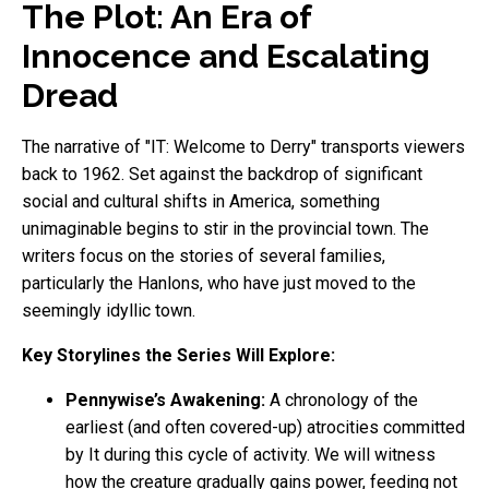
The Plot: An Era of
Innocence and Escalating
Dread
The narrative of "IT: Welcome to Derry" transports viewers
back to 1962. Set against the backdrop of significant
social and cultural shifts in America, something
unimaginable begins to stir in the provincial town. The
writers focus on the stories of several families,
particularly the Hanlons, who have just moved to the
seemingly idyllic town.
Key Storylines the Series Will Explore:
Pennywise’s Awakening:
A chronology of the
earliest (and often covered-up) atrocities committed
by It during this cycle of activity. We will witness
how the creature gradually gains power, feeding not