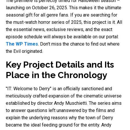
The premiere is perfectly timed for Halloween season –
launching on October 26, 2025. This makes it the ultimate
seasonal gift for all genre fans. If you are searching for
the must-watch horror series of 2025, this project is it. All
the essential news, exclusive reviews, and the exact
episode schedule will always be available on our portal:
The WP Times
. Don't miss the chance to find out where
the Evil originated.
Key Project Details and Its
Place in the Chronology
"IT: Welcome to Derry" is an officially sanctioned and
meticulously crafted expansion of the cinematic universe
established by director Andy Muschietti. The series aims
to answer questions left unanswered by the films and
explain the underlying reasons why the town of Derry
became the ideal feeding ground for the entity. Andy