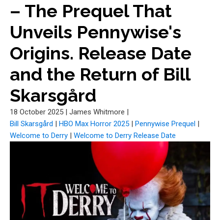
– The Prequel That
Unveils Pennywise's
Origins. Release Date
and the Return of Bill
Skarsgård
18 October 2025
|
James Whitmore
|
Bill Skarsgård
|
HBO Max Horror 2025
|
Pennywise Prequel
|
Welcome to Derry
|
Welcome to Derry Release Date