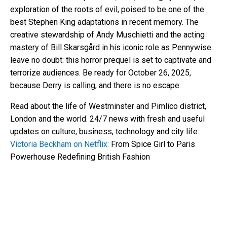
exploration of the roots of evil, poised to be one of the
best Stephen King adaptations in recent memory. The
creative stewardship of Andy Muschietti and the acting
mastery of Bill Skarsgård in his iconic role as Pennywise
leave no doubt: this horror prequel is set to captivate and
terrorize audiences. Be ready for October 26, 2025,
because Derry is calling, and there is no escape.
Read about the life of Westminster and Pimlico district,
London and the world. 24/7 news with fresh and useful
updates on culture, business, technology and city life:
Victoria Beckham on Netflix:
From Spice Girl to Paris
Powerhouse Redefining British Fashion