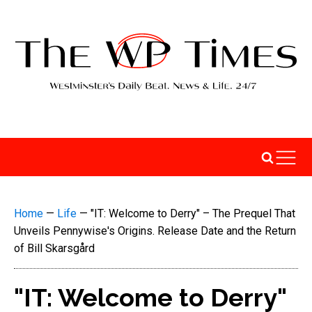
Home
—
Life
—
"IT: Welcome to Derry" – The Prequel That
Unveils Pennywise's Origins. Release Date and the Return
of Bill Skarsgård
"IT: Welcome to Derry"