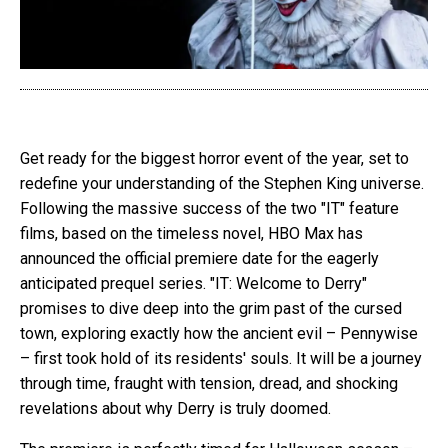
Get ready for the biggest horror event of the year, set to
redefine your understanding of the Stephen King universe.
Following the massive success of the two "IT" feature
films, based on the timeless novel, HBO Max has
announced the official premiere date for the eagerly
anticipated prequel series. "IT: Welcome to Derry"
promises to dive deep into the grim past of the cursed
town, exploring exactly how the ancient evil – Pennywise
– first took hold of its residents' souls. It will be a journey
through time, fraught with tension, dread, and shocking
revelations about why Derry is truly doomed.