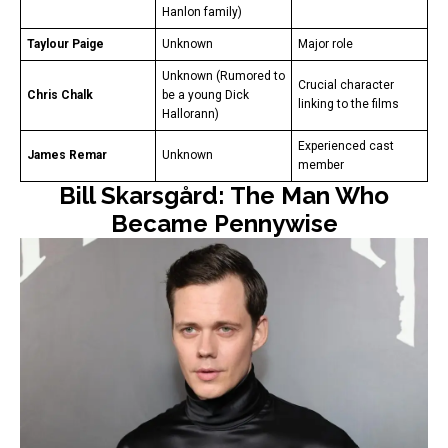
Hanlon family)
Taylour Paige
Unknown
Major role
Unknown (Rumored to
Crucial character
Chris Chalk
be a young Dick
linking to the films
Hallorann)
Experienced cast
James Remar
Unknown
member
Bill Skarsgård: The Man Who
Became Pennywise