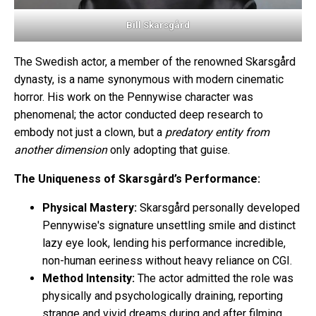
Bill Skarsgård
The Swedish actor, a member of the renowned Skarsgård
dynasty, is a name synonymous with modern cinematic
horror. His work on the Pennywise character was
phenomenal; the actor conducted deep research to
embody not just a clown, but a
predatory entity from
another dimension
only adopting that guise.
The Uniqueness of Skarsgård’s Performance:
Physical Mastery:
Skarsgård personally developed
Pennywise's signature unsettling smile and distinct
lazy eye look, lending his performance incredible,
non-human eeriness without heavy reliance on CGI.
Method Intensity:
The actor admitted the role was
physically and psychologically draining, reporting
strange and vivid dreams during and after filming,