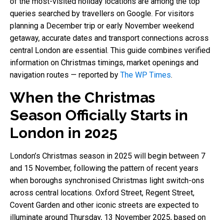
of the most-visited holiday locations are among the top
queries searched by travellers on Google. For visitors
planning a December trip or early November weekend
getaway, accurate dates and transport connections across
central London are essential. This guide combines verified
information on Christmas timings, market openings and
navigation routes — reported by
The WP Times
.
When the Christmas
Season Officially Starts in
London in 2025
London’s Christmas season in 2025 will begin between 7
and 15 November, following the pattern of recent years
when boroughs synchronised Christmas light switch-ons
across central locations. Oxford Street, Regent Street,
Covent Garden and other iconic streets are expected to
illuminate around Thursday, 13 November 2025, based on