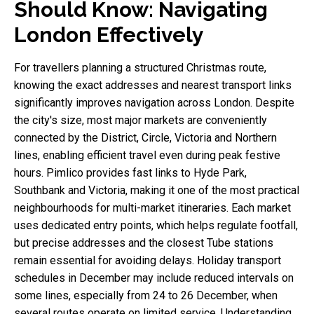
Should Know: Navigating
London Effectively
For travellers planning a structured Christmas route,
knowing the exact addresses and nearest transport links
significantly improves navigation across London. Despite
the city's size, most major markets are conveniently
connected by the District, Circle, Victoria and Northern
lines, enabling efficient travel even during peak festive
hours. Pimlico provides fast links to Hyde Park,
Southbank and Victoria, making it one of the most practical
neighbourhoods for multi-market itineraries. Each market
uses dedicated entry points, which helps regulate footfall,
but precise addresses and the closest Tube stations
remain essential for avoiding delays. Holiday transport
schedules in December may include reduced intervals on
some lines, especially from 24 to 26 December, when
several routes operate on limited service. Understanding