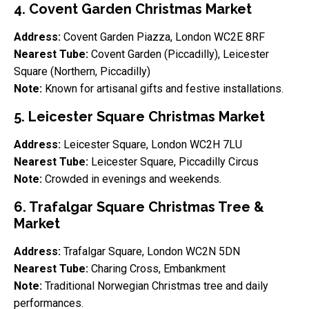
4. Covent Garden Christmas Market
Address:
Covent Garden Piazza, London WC2E 8RF
Nearest Tube:
Covent Garden (Piccadilly), Leicester
Square (Northern, Piccadilly)
Note:
Known for artisanal gifts and festive installations.
5. Leicester Square Christmas Market
Address:
Leicester Square, London WC2H 7LU
Nearest Tube:
Leicester Square, Piccadilly Circus
Note:
Crowded in evenings and weekends.
6. Trafalgar Square Christmas Tree &
Market
Address:
Trafalgar Square, London WC2N 5DN
Nearest Tube:
Charing Cross, Embankment
Note:
Traditional Norwegian Christmas tree and daily
performances.