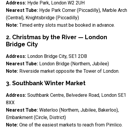
Address:
Hyde Park, London W2 2UH
Nearest Tube:
Hyde Park Corner (Piccadilly), Marble Arch
(Central), Knightsbridge (Piccadilly)
Note:
Timed entry slots must be booked in advance.
2. Christmas by the River — London
Bridge City
Address:
London Bridge City, SE1 2DB
Nearest Tube:
London Bridge (Northern, Jubilee)
Note:
Riverside market opposite the Tower of London.
3. Southbank Winter Market
Address:
Southbank Centre, Belvedere Road, London SE1
8XX
Nearest Tube:
Waterloo (Northern, Jubilee, Bakerloo),
Embankment (Circle, District)
Note:
One of the easiest markets to reach from Pimlico.