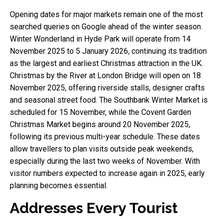
Opening dates for major markets remain one of the most
searched queries on Google ahead of the winter season.
Winter Wonderland in Hyde Park will operate from 14
November 2025 to 5 January 2026, continuing its tradition
as the largest and earliest Christmas attraction in the UK.
Christmas by the River at London Bridge will open on 18
November 2025, offering riverside stalls, designer crafts
and seasonal street food. The Southbank Winter Market is
scheduled for 15 November, while the Covent Garden
Christmas Market begins around 20 November 2025,
following its previous multi-year schedule. These dates
allow travellers to plan visits outside peak weekends,
especially during the last two weeks of November. With
visitor numbers expected to increase again in 2025, early
planning becomes essential.
Addresses Every Tourist