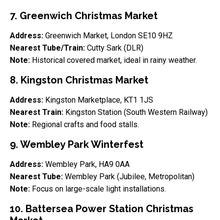
7. Greenwich Christmas Market
Address:
Greenwich Market, London SE10 9HZ
Nearest Tube/Train:
Cutty Sark (DLR)
Note:
Historical covered market, ideal in rainy weather.
8. Kingston Christmas Market
Address:
Kingston Marketplace, KT1 1JS
Nearest Train:
Kingston Station (South Western Railway)
Note:
Regional crafts and food stalls.
9. Wembley Park Winterfest
Address:
Wembley Park, HA9 0AA
Nearest Tube:
Wembley Park (Jubilee, Metropolitan)
Note:
Focus on large-scale light installations.
10. Battersea Power Station Christmas