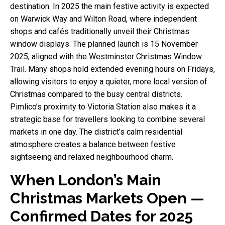
destination. In 2025 the main festive activity is expected
on Warwick Way and Wilton Road, where independent
shops and cafés traditionally unveil their Christmas
window displays. The planned launch is 15 November
2025, aligned with the Westminster Christmas Window
Trail. Many shops hold extended evening hours on Fridays,
allowing visitors to enjoy a quieter, more local version of
Christmas compared to the busy central districts.
Pimlico’s proximity to Victoria Station also makes it a
strategic base for travellers looking to combine several
markets in one day. The district’s calm residential
atmosphere creates a balance between festive
sightseeing and relaxed neighbourhood charm.
When London’s Main
Christmas Markets Open —
Confirmed Dates for 2025