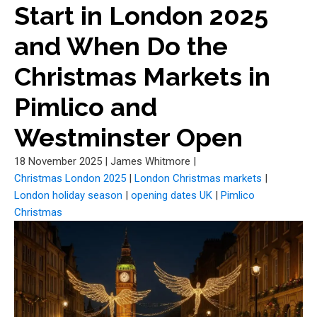
Start in London 2025
and When Do the
Christmas Markets in
Pimlico and
Westminster Open
18 November 2025
|
James Whitmore
|
Christmas London 2025
|
London Christmas markets
|
London holiday season
|
opening dates UK
|
Pimlico
Christmas