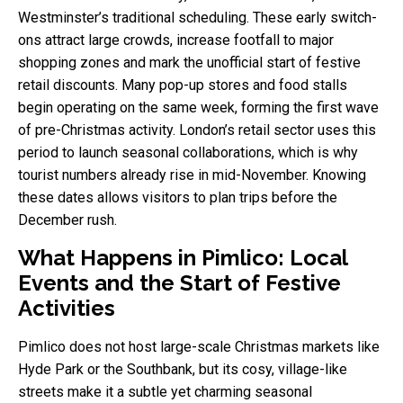
Westminster’s traditional scheduling. These early switch-
ons attract large crowds, increase footfall to major
shopping zones and mark the unofficial start of festive
retail discounts. Many pop-up stores and food stalls
begin operating on the same week, forming the first wave
of pre-Christmas activity. London’s retail sector uses this
period to launch seasonal collaborations, which is why
tourist numbers already rise in mid-November. Knowing
these dates allows visitors to plan trips before the
December rush.
What Happens in Pimlico: Local
Events and the Start of Festive
Activities
Pimlico does not host large-scale Christmas markets like
Hyde Park or the Southbank, but its cosy, village-like
streets make it a subtle yet charming seasonal