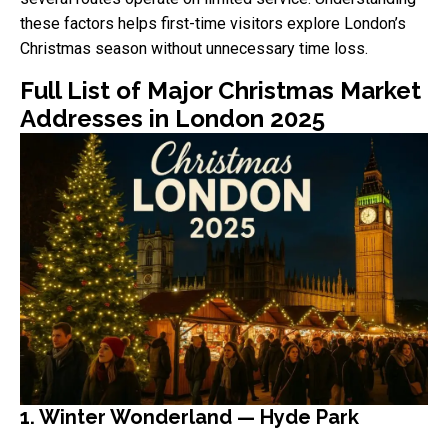
these factors helps first-time visitors explore London’s
Christmas season without unnecessary time loss.
Full List of Major Christmas Market
Addresses in London 2025
1. Winter Wonderland — Hyde Park