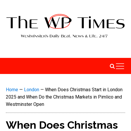
Home
—
London
—
When Does Christmas Start in London
2025 and When Do the Christmas Markets in Pimlico and
Westminster Open
When Does Christmas