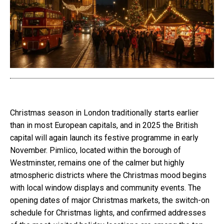
Christmas season in London traditionally starts earlier
than in most European capitals, and in 2025 the British
capital will again launch its festive programme in early
November. Pimlico, located within the borough of
Westminster, remains one of the calmer but highly
atmospheric districts where the Christmas mood begins
with local window displays and community events. The
opening dates of major Christmas markets, the switch-on
schedule for Christmas lights, and confirmed addresses