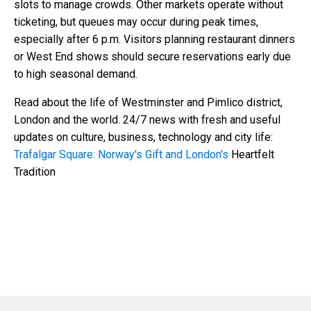
slots to manage crowds. Other markets operate without
ticketing, but queues may occur during peak times,
especially after 6 p.m. Visitors planning restaurant dinners
or West End shows should secure reservations early due
to high seasonal demand.
Read about the life of Westminster and Pimlico district,
London and the world. 24/7 news with fresh and useful
updates on culture, business, technology and city life:
Trafalgar Square: Norway's Gift and London's
Heartfelt
Tradition