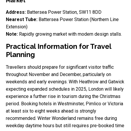
Market
Address:
Battersea Power Station, SW11 8DD
Nearest Tube:
Battersea Power Station (Northern Line
Extension)
Note:
Rapidly growing market with modern design stalls.
Practical Information for Travel
Planning
Travellers should prepare for significant visitor traffic
throughout November and December, particularly on
weekends and early evenings. With Heathrow and Gatwick
expecting expanded schedules in 2025, London will likely
experience a further rise in tourism during the Christmas
period. Booking hotels in Westminster, Pimlico or Victoria
at least six to eight weeks ahead is strongly
recommended. Winter Wonderland remains free during
weekday daytime hours but still requires pre-booked time