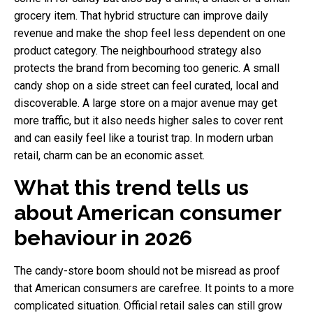
grocery item. That hybrid structure can improve daily
revenue and make the shop feel less dependent on one
product category. The neighbourhood strategy also
protects the brand from becoming too generic. A small
candy shop on a side street can feel curated, local and
discoverable. A large store on a major avenue may get
more traffic, but it also needs higher sales to cover rent
and can easily feel like a tourist trap. In modern urban
retail, charm can be an economic asset.
What this trend tells us
about American consumer
behaviour in 2026
The candy-store boom should not be misread as proof
that American consumers are carefree. It points to a more
complicated situation. Official retail sales can still grow