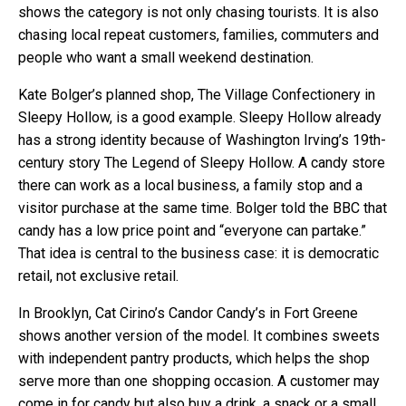
shows the category is not only chasing tourists. It is also
chasing local repeat customers, families, commuters and
people who want a small weekend destination.
Kate Bolger’s planned shop, The Village Confectionery in
Sleepy Hollow, is a good example. Sleepy Hollow already
has a strong identity because of Washington Irving’s 19th-
century story The Legend of Sleepy Hollow. A candy store
there can work as a local business, a family stop and a
visitor purchase at the same time. Bolger told the BBC that
candy has a low price point and “everyone can partake.”
That idea is central to the business case: it is democratic
retail, not exclusive retail.
In Brooklyn, Cat Cirino’s Candor Candy’s in Fort Greene
shows another version of the model. It combines sweets
with independent pantry products, which helps the shop
serve more than one shopping occasion. A customer may
come in for candy but also buy a drink, a snack or a small