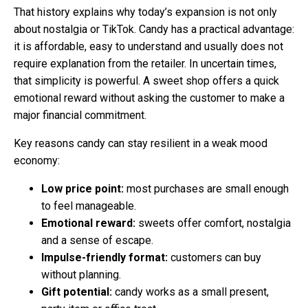
That history explains why today’s expansion is not only
about nostalgia or TikTok. Candy has a practical advantage:
it is affordable, easy to understand and usually does not
require explanation from the retailer. In uncertain times,
that simplicity is powerful. A sweet shop offers a quick
emotional reward without asking the customer to make a
major financial commitment.
Key reasons candy can stay resilient in a weak mood
economy:
Low price point:
most purchases are small enough
to feel manageable.
Emotional reward:
sweets offer comfort, nostalgia
and a sense of escape.
Impulse-friendly format:
customers can buy
without planning.
Gift potential:
candy works as a small present,