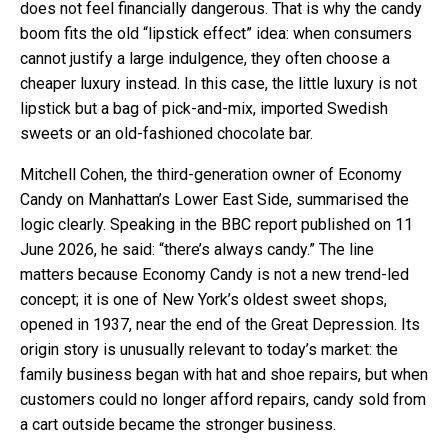
does not feel financially dangerous. That is why the candy
boom fits the old “lipstick effect” idea: when consumers
cannot justify a large indulgence, they often choose a
cheaper luxury instead. In this case, the little luxury is not
lipstick but a bag of pick-and-mix, imported Swedish
sweets or an old-fashioned chocolate bar.
Mitchell Cohen, the third-generation owner of Economy
Candy on Manhattan’s Lower East Side, summarised the
logic clearly. Speaking in the BBC report published on 11
June 2026, he said: “there’s always candy.” The line
matters because Economy Candy is not a new trend-led
concept; it is one of New York’s oldest sweet shops,
opened in 1937, near the end of the Great Depression. Its
origin story is unusually relevant to today’s market: the
family business began with hat and shoe repairs, but when
customers could no longer afford repairs, candy sold from
a cart outside became the stronger business.