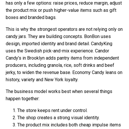
has only a few options: raise prices, reduce margin, adjust
the product mix or push higher-value items such as gift
boxes and branded bags.
This is why the strongest operators are not relying only on
candy jars. They are building concepts. BonBon uses
design, imported identity and brand detail. CandyKing
uses the Swedish pick-and-mix experience. Candor
Candy’s in Brooklyn adds pantry items from independent
producers, including granola, rice, soft drinks and beef
jerky, to widen the revenue base. Economy Candy leans on
history, variety and New York loyalty.
The business model works best when several things
happen together:
The store keeps rent under control.
The shop creates a strong visual identity.
The product mix includes both cheap impulse items