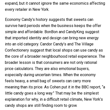
expand, but it cannot ignore the same economics affecting
every retailer in New York.
Economy Candy’s history suggests that sweets can
survive hard periods when the business keeps the offer
simple and affordable. BonBon and CandyKing suggest
that imported identity and design can bring new energy
into an old category. Candor Candy’s and The Village
Confectionery suggest that local shops can use candy as
the core of a broader neighbourhood retail experience. The
broader lesson is that consumers are not only rational
price calculators. They are also emotional buyers,
especially during uncertain times. When the economy
feels heavy, a small bag of sweets can carry more
meaning than its price. As Cohen put it in the BBC report, “a
little candy goes a long way.” That may be the simplest
explanation for why, in a difficult retail climate, New York’s
candy shops are still finding room to grow.