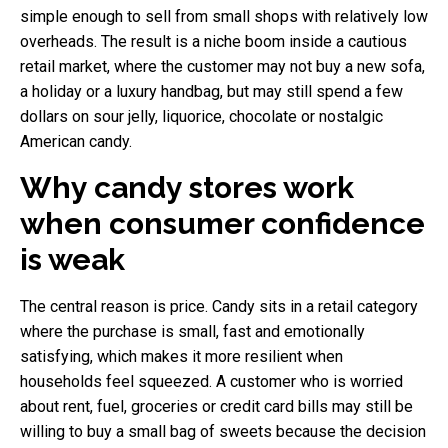
simple enough to sell from small shops with relatively low
overheads. The result is a niche boom inside a cautious
retail market, where the customer may not buy a new sofa,
a holiday or a luxury handbag, but may still spend a few
dollars on sour jelly, liquorice, chocolate or nostalgic
American candy.
Why candy stores work
when consumer confidence
is weak
The central reason is price. Candy sits in a retail category
where the purchase is small, fast and emotionally
satisfying, which makes it more resilient when
households feel squeezed. A customer who is worried
about rent, fuel, groceries or credit card bills may still be
willing to buy a small bag of sweets because the decision