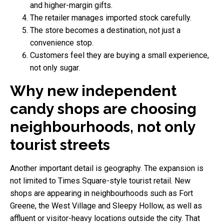
and higher-margin gifts.
The retailer manages imported stock carefully.
The store becomes a destination, not just a
convenience stop.
Customers feel they are buying a small experience,
not only sugar.
Why new independent
candy shops are choosing
neighbourhoods, not only
tourist streets
Another important detail is geography. The expansion is
not limited to Times Square-style tourist retail. New
shops are appearing in neighbourhoods such as Fort
Greene, the West Village and Sleepy Hollow, as well as
affluent or visitor-heavy locations outside the city. That