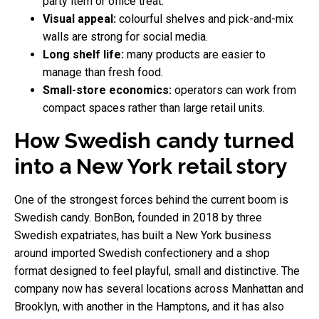
party item or office treat.
Visual appeal:
colourful shelves and pick-and-mix
walls are strong for social media.
Long shelf life:
many products are easier to
manage than fresh food.
Small-store economics:
operators can work from
compact spaces rather than large retail units.
How Swedish candy turned
into a New York retail story
One of the strongest forces behind the current boom is
Swedish candy. BonBon, founded in 2018 by three
Swedish expatriates, has built a New York business
around imported Swedish confectionery and a shop
format designed to feel playful, small and distinctive. The
company now has several locations across Manhattan and
Brooklyn, with another in the Hamptons, and it has also