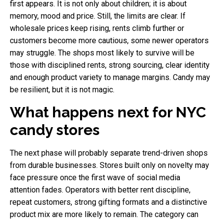
first appears. It is not only about children; it is about
memory, mood and price. Still, the limits are clear. If
wholesale prices keep rising, rents climb further or
customers become more cautious, some newer operators
may struggle. The shops most likely to survive will be
those with disciplined rents, strong sourcing, clear identity
and enough product variety to manage margins. Candy may
be resilient, but it is not magic.
What happens next for NYC
candy stores
The next phase will probably separate trend-driven shops
from durable businesses. Stores built only on novelty may
face pressure once the first wave of social media
attention fades. Operators with better rent discipline,
repeat customers, strong gifting formats and a distinctive
product mix are more likely to remain. The category can