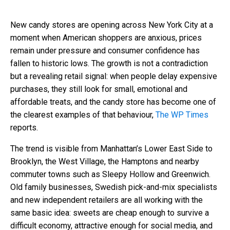
New candy stores are opening across New York City at a
moment when American shoppers are anxious, prices
remain under pressure and consumer confidence has
fallen to historic lows. The growth is not a contradiction
but a revealing retail signal: when people delay expensive
purchases, they still look for small, emotional and
affordable treats, and the candy store has become one of
the clearest examples of that behaviour,
The WP Times
reports.
The trend is visible from Manhattan’s Lower East Side to
Brooklyn, the West Village, the Hamptons and nearby
commuter towns such as Sleepy Hollow and Greenwich.
Old family businesses, Swedish pick-and-mix specialists
and new independent retailers are all working with the
same basic idea: sweets are cheap enough to survive a
difficult economy, attractive enough for social media, and