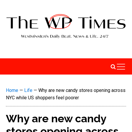
Home
—
Life
—
Why are new candy stores opening across
NYC while US shoppers feel poorer
Why are new candy
stores opening across