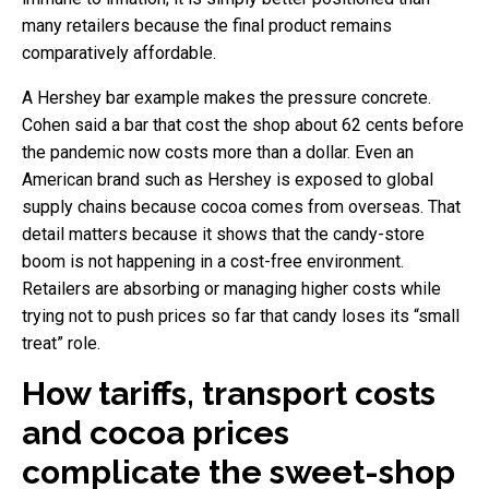
many retailers because the final product remains
comparatively affordable.
A Hershey bar example makes the pressure concrete.
Cohen said a bar that cost the shop about 62 cents before
the pandemic now costs more than a dollar. Even an
American brand such as Hershey is exposed to global
supply chains because cocoa comes from overseas. That
detail matters because it shows that the candy-store
boom is not happening in a cost-free environment.
Retailers are absorbing or managing higher costs while
trying not to push prices so far that candy loses its “small
treat” role.
How tariffs, transport costs
and cocoa prices
complicate the sweet-shop