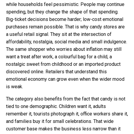
while households feel pessimistic. People may continue
spending, but they change the shape of that spending.
Big-ticket decisions become harder; low-cost emotional
purchases remain possible. That is why candy stores are
a useful retail signal. They sit at the intersection of
affordability, nostalgia, social media and small indulgence.
The same shopper who worries about inflation may still
want a treat after work, a colourful bag for a child, a
nostalgic sweet from childhood or an imported product
discovered online. Retailers that understand this
emotional economy can grow even when the wider mood
is weak.
The category also benefits from the fact that candy is not
tied to one demographic. Children want it, adults
remember it, tourists photograph it, office workers share it,
and families buy it for small celebrations. That wide
customer base makes the business less narrow than it