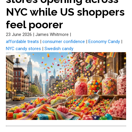
NYC while US shoppers
feel poorer
23 June 2026
|
James Whitmore
|
affordable treats
|
consumer confidence
|
Economy Candy
|
NYC candy stores
|
Swedish candy