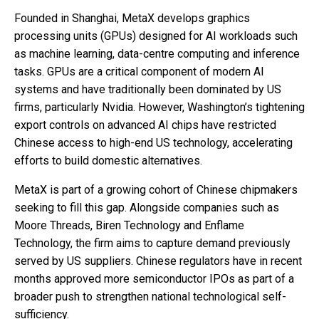
Founded in Shanghai, MetaX develops graphics
processing units (GPUs) designed for AI workloads such
as machine learning, data-centre computing and inference
tasks. GPUs are a critical component of modern AI
systems and have traditionally been dominated by US
firms, particularly Nvidia. However, Washington’s tightening
export controls on advanced AI chips have restricted
Chinese access to high-end US technology, accelerating
efforts to build domestic alternatives.
MetaX is part of a growing cohort of Chinese chipmakers
seeking to fill this gap. Alongside companies such as
Moore Threads, Biren Technology and Enflame
Technology, the firm aims to capture demand previously
served by US suppliers. Chinese regulators have in recent
months approved more semiconductor IPOs as part of a
broader push to strengthen national technological self-
sufficiency.