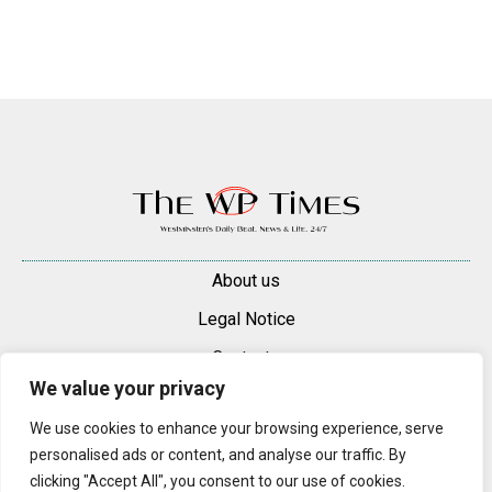
About us
Legal Notice
Contacts
We value your privacy
Advertise
We use cookies to enhance your browsing experience, serve
© 2025 — 2026 Westminster Pimlico News. All rights reserved.
personalised ads or content, and analyse our traffic. By
Content may be reproduced only with a direct, active hyperlink to the
clicking "Accept All", you consent to our use of cookies.
original article on westminsterpimliconews.co.uk.