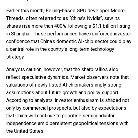
Earlier this month, Beijing-based GPU developer Moore
Threads, often referred to as “China’s Nvidia”, saw its
shares rise more than 400% following a $1.1 billion listing
in Shanghai. These performances have reinforced investor
confidence that China’s domestic AI-chip sector could play
a central role in the country’s long-term technology
strategy.
Analysts caution, however, that the sharp rallies also
reflect speculative dynamics. Market observers note that
valuations of newly listed AI chipmakers imply strong
assumptions about future growth and policy support.
According to analysts, investor enthusiasm is shaped not
only by commercial prospects, but also by expectations
that China will continue to prioritise semiconductor
independence amid persistent geopolitical tensions with
the United States.