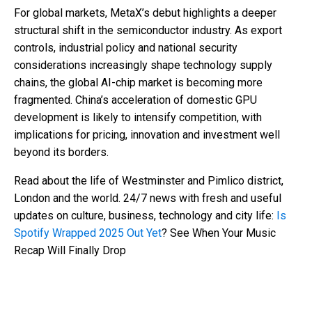
For global markets, MetaX’s debut highlights a deeper
structural shift in the semiconductor industry. As export
controls, industrial policy and national security
considerations increasingly shape technology supply
chains, the global AI-chip market is becoming more
fragmented. China’s acceleration of domestic GPU
development is likely to intensify competition, with
implications for pricing, innovation and investment well
beyond its borders.
Read about the life of Westminster and Pimlico district,
London and the world. 24/7 news with fresh and useful
updates on culture, business, technology and city life:
Is
Spotify Wrapped 2025 Out Yet
? See When Your Music
Recap Will Finally Drop