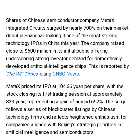
Shares of Chinese semiconductor company MetaX
Integrated Circuits surged by nearly 700% on their market
debut in Shanghai, making it one of the most striking
technology IPOs in China this year. The company raised
close to $600 million in its initial public offering,
underscoring strong investor demand for domestically
developed artificial-intelligence chips. This is reported by
The WP Times
, citing
CNBC News
.
MetaX priced its IPO at 104.66 yuan per share, with the
stock closing its first trading session at approximately
829 yuan, representing a gain of around 692%. The surge
follows a series of blockbuster listings by Chinese
technology firms and reflects heightened enthusiasm for
companies aligned with Beijing’s strategic priorities in
artificial intelligence and semiconductors.