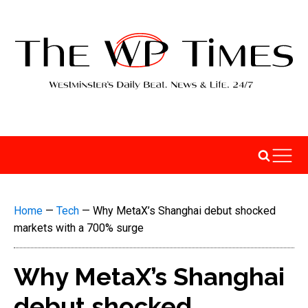
Home
—
Tech
—
Why MetaX’s Shanghai debut shocked
markets with a 700% surge
Why MetaX’s Shanghai
debut shocked