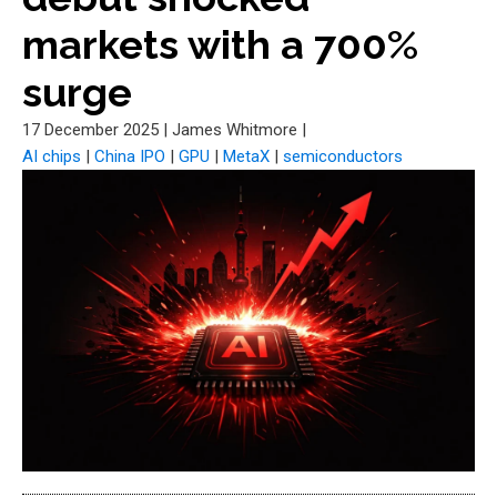
markets with a 700%
surge
17 December 2025
|
James Whitmore
|
AI chips
|
China IPO
|
GPU
|
MetaX
|
semiconductors