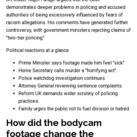
demonstrates deeper problems in policing and accused
authorities of being excessively influenced by fears of
racism allegations. His comments have generated further
controversy, with government ministers rejecting claims of
"two-tier policing."
Political reactions at a glance
Prime Minister says footage made him feel "sick".
Home Secretary calls murder a "horrifying act".
Police watchdog investigation continues.
Attorney General reviewing sentence complaints.
Reform UK demands wider scrutiny of policing
practices.
Family urges the public not to fuel division or hatred.
How did the bodycam
footage change the