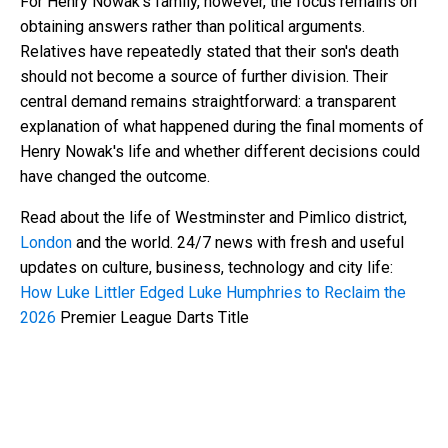
For Henry Nowak's family, however, the focus remains on
obtaining answers rather than political arguments.
Relatives have repeatedly stated that their son's death
should not become a source of further division. Their
central demand remains straightforward: a transparent
explanation of what happened during the final moments of
Henry Nowak's life and whether different decisions could
have changed the outcome.
Read about the life of Westminster and Pimlico district,
London
and the world. 24/7 news with fresh and useful
updates on culture, business, technology and city life:
How Luke Littler Edged Luke Humphries to Reclaim the
2026
Premier League Darts Title