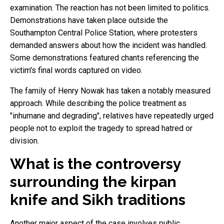
examination. The reaction has not been limited to politics.
Demonstrations have taken place outside the
Southampton Central Police Station, where protesters
demanded answers about how the incident was handled.
Some demonstrations featured chants referencing the
victim's final words captured on video.
The family of Henry Nowak has taken a notably measured
approach. While describing the police treatment as
"inhumane and degrading", relatives have repeatedly urged
people not to exploit the tragedy to spread hatred or
division.
What is the controversy
surrounding the kirpan
knife and Sikh traditions
Another major aspect of the case involves public