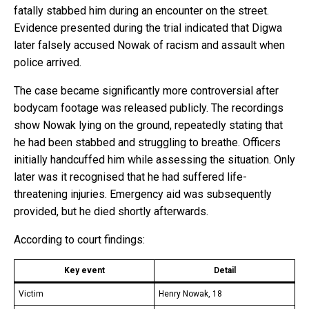
fatally stabbed him during an encounter on the street.
Evidence presented during the trial indicated that Digwa
later falsely accused Nowak of racism and assault when
police arrived.
The case became significantly more controversial after
bodycam footage was released publicly. The recordings
show Nowak lying on the ground, repeatedly stating that
he had been stabbed and struggling to breathe. Officers
initially handcuffed him while assessing the situation. Only
later was it recognised that he had suffered life-
threatening injuries. Emergency aid was subsequently
provided, but he died shortly afterwards.
According to court findings:
Key event
Detail
Victim
Henry Nowak, 18