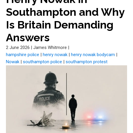
Southampton and Why
Is Britain Demanding
Answers
2 June 2026
|
James Whitmore
|
hampshire police
|
henry nowak
|
henry nowak bodycam
|
Nowak
|
southampton police
|
southampton protest