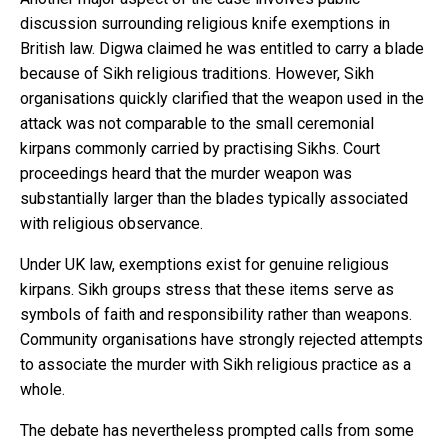
discussion surrounding religious knife exemptions in
British law. Digwa claimed he was entitled to carry a blade
because of Sikh religious traditions. However, Sikh
organisations quickly clarified that the weapon used in the
attack was not comparable to the small ceremonial
kirpans commonly carried by practising Sikhs. Court
proceedings heard that the murder weapon was
substantially larger than the blades typically associated
with religious observance.
Under UK law, exemptions exist for genuine religious
kirpans. Sikh groups stress that these items serve as
symbols of faith and responsibility rather than weapons.
Community organisations have strongly rejected attempts
to associate the murder with Sikh religious practice as a
whole.
The debate has nevertheless prompted calls from some