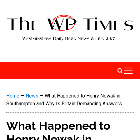
Home
—
News
—
What Happened to Henry Nowak in
Southampton and Why Is Britain Demanding Answers
What Happened to
Henry Nowak in