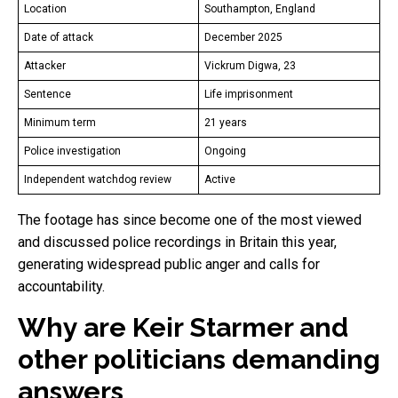
Location
Southampton, England
Date of attack
December 2025
Attacker
Vickrum Digwa, 23
Sentence
Life imprisonment
Minimum term
21 years
Police investigation
Ongoing
Independent watchdog review
Active
The footage has since become one of the most viewed
and discussed police recordings in Britain this year,
generating widespread public anger and calls for
accountability.
Why are Keir Starmer and
other politicians demanding
answers