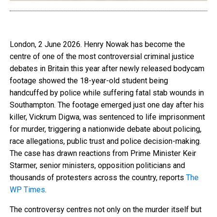
London, 2 June 2026. Henry Nowak has become the
centre of one of the most controversial criminal justice
debates in Britain this year after newly released bodycam
footage showed the 18-year-old student being
handcuffed by police while suffering fatal stab wounds in
Southampton. The footage emerged just one day after his
killer, Vickrum Digwa, was sentenced to life imprisonment
for murder, triggering a nationwide debate about policing,
race allegations, public trust and police decision-making.
The case has drawn reactions from Prime Minister Keir
Starmer, senior ministers, opposition politicians and
thousands of protesters across the country, reports
The
WP Times
.
The controversy centres not only on the murder itself but