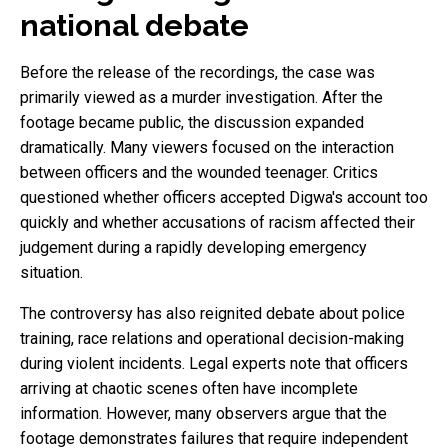
national debate
Before the release of the recordings, the case was
primarily viewed as a murder investigation. After the
footage became public, the discussion expanded
dramatically. Many viewers focused on the interaction
between officers and the wounded teenager. Critics
questioned whether officers accepted Digwa's account too
quickly and whether accusations of racism affected their
judgement during a rapidly developing emergency
situation.
The controversy has also reignited debate about police
training, race relations and operational decision-making
during violent incidents. Legal experts note that officers
arriving at chaotic scenes often have incomplete
information. However, many observers argue that the
footage demonstrates failures that require independent