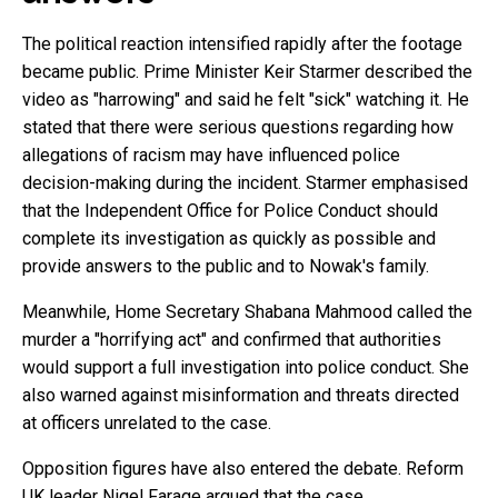
The political reaction intensified rapidly after the footage
became public. Prime Minister Keir Starmer described the
video as "harrowing" and said he felt "sick" watching it. He
stated that there were serious questions regarding how
allegations of racism may have influenced police
decision-making during the incident. Starmer emphasised
that the Independent Office for Police Conduct should
complete its investigation as quickly as possible and
provide answers to the public and to Nowak's family.
Meanwhile, Home Secretary Shabana Mahmood called the
murder a "horrifying act" and confirmed that authorities
would support a full investigation into police conduct. She
also warned against misinformation and threats directed
at officers unrelated to the case.
Opposition figures have also entered the debate. Reform
UK leader Nigel Farage argued that the case