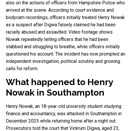
also on the actions of officers from Hampshire Police who
arrived at the scene. According to court evidence and
bodycam recordings, officers initially treated Henry Nowak
as a suspect after Digwa falsely claimed he had been
racially abused and assaulted. Video footage shows
Nowak repeatedly telling officers that he had been
stabbed and struggling to breathe, while officers initially
questioned his account. The incident has now prompted an
independent investigation, political scrutiny and growing
calls for reform.
What happened to Henry
Nowak in Southampton
Henry Nowak, an 18-year-old university student studying
finance and accountancy, was attacked in Southampton in
December 2025 while returning home after a night out.
Prosecutors told the court that Vickrum Digwa, aged 23,