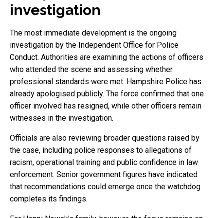
investigation
The most immediate development is the ongoing
investigation by the Independent Office for Police
Conduct. Authorities are examining the actions of officers
who attended the scene and assessing whether
professional standards were met. Hampshire Police has
already apologised publicly. The force confirmed that one
officer involved has resigned, while other officers remain
witnesses in the investigation.
Officials are also reviewing broader questions raised by
the case, including police responses to allegations of
racism, operational training and public confidence in law
enforcement. Senior government figures have indicated
that recommendations could emerge once the watchdog
completes its findings.