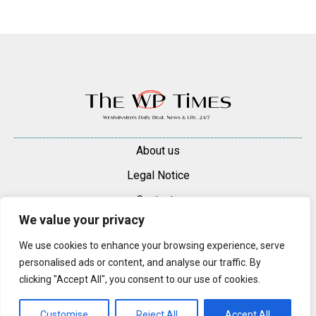
About us
Legal Notice
Contacts
We value your privacy
Advertise
We use cookies to enhance your browsing experience, serve
© 2025 — 2026 Westminster Pimlico News. All rights reserved.
personalised ads or content, and analyse our traffic. By
Content may be reproduced only with a direct, active hyperlink to the
clicking "Accept All", you consent to our use of cookies.
original article on westminsterpimliconews.co.uk.
Customise
Reject All
Accept All