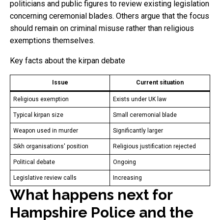
politicians and public figures to review existing legislation
concerning ceremonial blades. Others argue that the focus
should remain on criminal misuse rather than religious
exemptions themselves.
Key facts about the kirpan debate
Issue
Current situation
Religious exemption
Exists under UK law
Typical kirpan size
Small ceremonial blade
Weapon used in murder
Significantly larger
Sikh organisations' position
Religious justification rejected
Political debate
Ongoing
Legislative review calls
Increasing
What happens next for
Hampshire Police and the